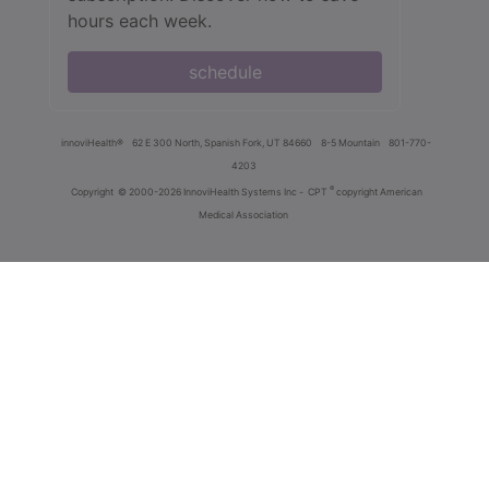
hours each week.
schedule
innoviHealth®
62 E 300 North, Spanish Fork, UT 84660
8-5 Mountain
801-770-
4203
®
Copyright
© 2000-2026 InnoviHealth Systems Inc -
CPT
copyright American
Medical Association