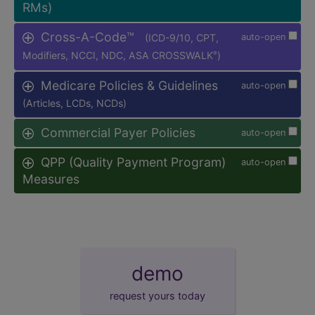
RMs)
Cross-A-Code™
(ICD-9/10, CPT,
auto-open
Modifiers, NCCI, NDC, ASA CROSSWALK
)
®
Medicare Policies & Guidelines
auto-open
(Articles, LCDs, NCDs)
Commercial Payer Policies
auto-open
QPP (Quality Payment Program)
auto-open
Measures
demo
request yours today