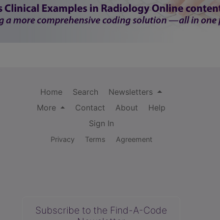
Home
Search
Newsletters
More
Contact
About
Help
Sign In
Privacy
Terms
Agreement
Subscribe to the Find-A-Code