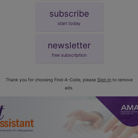
subscribe
start today
newsletter
free subscription
Thank you for choosing Find-A-Code, please
Sign In
to remove
ads.