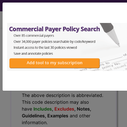
viewing Sun Aug 9, 2026
771.0
Congenital rubella...
ICD-9-CM Vol. 1 Diagnostic
Codes
771.0
- Congenital rubella
The above description is abbreviated.
This code description may also
have
Includes
,
Excludes
, Notes,
Guidelines, Examples
and other
information.