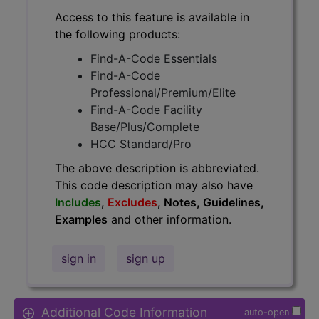
Access to this feature is available in
the following products:
Find-A-Code Essentials
Find-A-Code
Professional/Premium/Elite
Find-A-Code Facility
Base/Plus/Complete
HCC Standard/Pro
The above description is abbreviated.
This code description may also have
Includes
,
Excludes
, Notes, Guidelines,
Examples
and other information.
sign in
sign up
Additional Code Information
auto-open