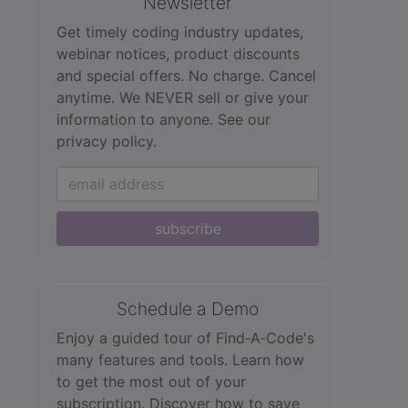
Newsletter
Get timely coding industry updates,
webinar notices, product discounts
and special offers. No charge. Cancel
anytime. We NEVER sell or give your
information to anyone.
See our
privacy policy.
subscribe
Schedule a Demo
Enjoy a guided tour of Find‑A‑Code's
many features and tools. Learn how
to get the most out of your
subscription. Discover how to save