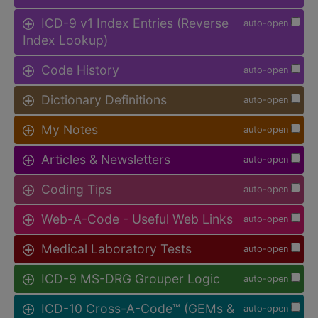
ICD-9 v1 Index Entries (Reverse
auto-open
Index Lookup)
Code History
auto-open
Dictionary Definitions
auto-open
My Notes
auto-open
Articles & Newsletters
auto-open
Coding Tips
auto-open
Web-A-Code - Useful Web Links
auto-open
Medical Laboratory Tests
auto-open
ICD-9 MS-DRG Grouper Logic
auto-open
ICD-10 Cross-A-Code™ (GEMs &
auto-open