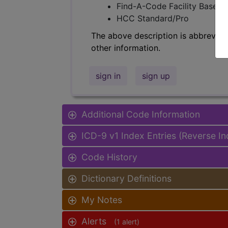
Find-A-Code Facility Base/P
HCC Standard/Pro
The above description is abbreviat
other information.
sign in
sign up
Additional Code Information
ICD-9 v1 Index Entries (Reverse I
Code History
Dictionary Definitions
My Notes
Alerts
(1 alert)