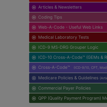
Articles & Newsletters
Coding Tips
Web-A-Code - Useful Web Links
Medical Laboratory Tests
ICD-9 MS-DRG Grouper Logic
ICD-10 Cross-A-Code™ (GEMs & 
Cross-A-Code™
(ICD-9/10, CPT, Mo
Medicare Policies & Guidelines
(Art
Commercial Payer Policies
QPP (Quality Payment Program) M