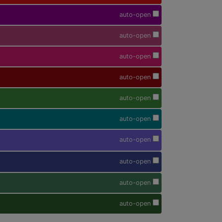
auto-open
auto-open
auto-open
auto-open
auto-open
auto-open
auto-open
auto-open
auto-open
auto-open