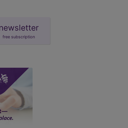
newsletter
free subscription