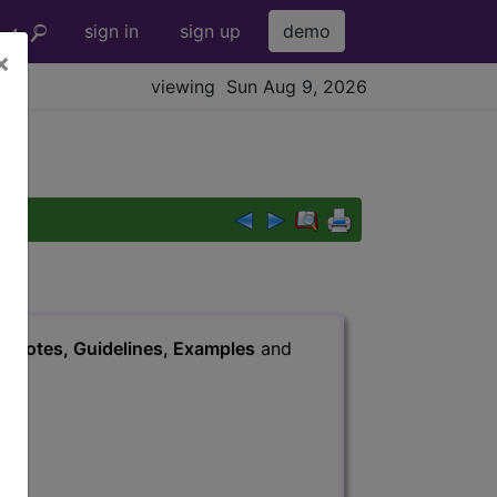
sign in
sign up
demo
×
viewing Sun Aug 9, 2026
s
, Notes, Guidelines, Examples
and