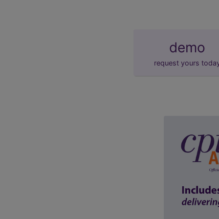
demo
request yours toda