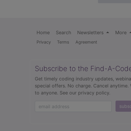
Home
Search
Newsletters
More
Privacy
Terms
Agreement
Subscribe to the Find-A-Cod
Get timely coding industry updates, webina
special offers. No charge. Cancel anytime.
to anyone.
See our privacy policy.
subs