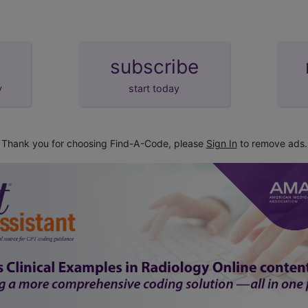
subscribe
y
start today
Thank you for choosing Find-A-Code, please
Sign In
to remove ads.