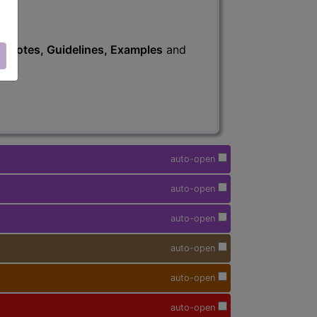
s
, Notes, Guidelines, Examples
and
auto-open
auto-open
auto-open
auto-open
auto-open
auto-open