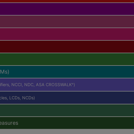
RMs)
difiers, NCCI, NDC, ASA CROSSWALK
)
®
icles, LCDs, NCDs)
easures