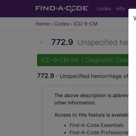
codes
info
to
Home
Codes
ICD-9-CM
772.9
Unspecified hemor
ICD-9-CM Vol. 1 Diagnostic Codes
772.9
- Unspecified hemorrhage of n
The above description is abbreviat
other information.
Access to this feature is available 
Find-A-Code Essentials
Find-A-Code Professional/Pr