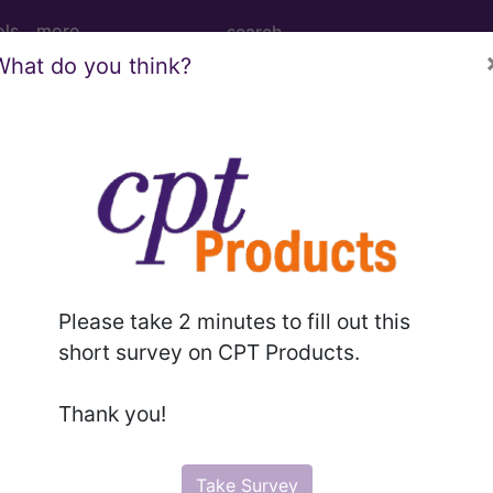
ols
more
What do you think?
rhage of newborn...
ewborn
Please take 2 minutes to fill out this
ed. This code description may also have
Includes
,
Exclude
short survey on CPT Products.
Thank you!
in the following products:
emium/Elite
Take Survey