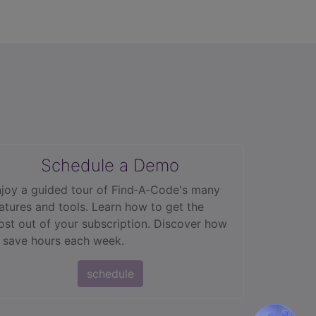
Schedule a Demo
joy a guided tour of Find‑A‑Code's many
atures and tools. Learn how to get the
st out of your subscription. Discover how
 save hours each week.
schedule