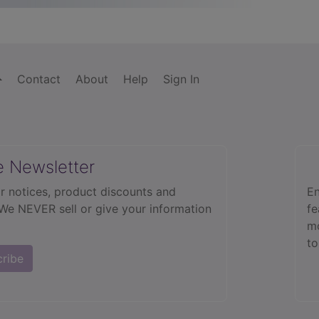
Contact
About
Help
Sign In
e Newsletter
r notices, product discounts and
En
 We NEVER sell or give your information
fe
mo
to
cribe