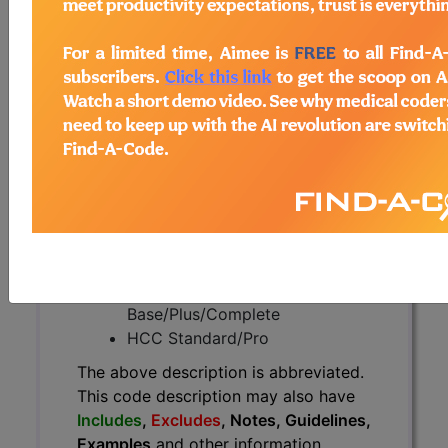
The above description is abbreviated.
This code description may also
have
Includes
,
Excludes
, Notes,
Guidelines, Examples
and other
information.
Access to this feature is available in
the following products:
Find-A-Code Essentials
Find-A-Code
Professional/Premium/Elite
Find-A-Code Facility
Base/Plus/Complete
HCC Standard/Pro
The above description is abbreviated.
This code description may also have
Includes
,
Excludes
, Notes, Guidelines,
Examples
and other information.