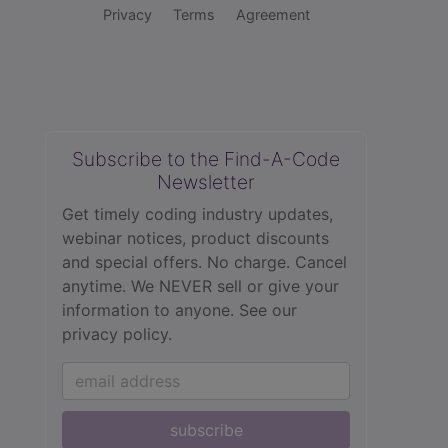
Privacy
Terms
Agreement
Subscribe to the Find-A-Code
Newsletter
Get timely coding industry updates,
webinar notices, product discounts
and special offers. No charge. Cancel
anytime. We NEVER sell or give your
information to anyone.
See our
privacy policy.
subscribe