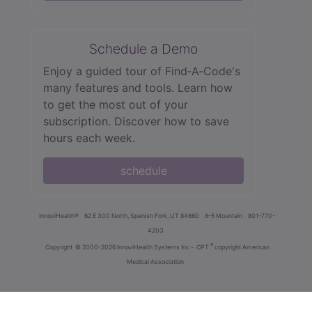
Schedule a Demo
Enjoy a guided tour of Find‑A‑Code's
many features and tools. Learn how
to get the most out of your
subscription. Discover how to save
hours each week.
schedule
innoviHealth®
62 E 300 North, Spanish Fork, UT 84660
8-5 Mountain
801-770-
4203
®
Copyright
© 2000-2026 InnoviHealth Systems Inc -
CPT
copyright American
Medical Association