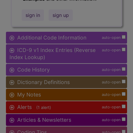
sign in
sign up
Additional Code Information
auto-open
ICD-9 v1 Index Entries (Reverse
auto-open
Index Lookup)
Code History
auto-open
Dictionary Definitions
auto-open
My Notes
auto-open
Alerts
(1 alert)
auto-open
Articles & Newsletters
auto-open
Coding Tips
auto-open