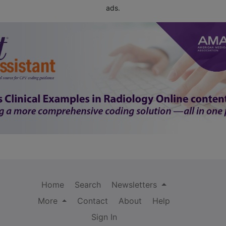
ads.
Home
Search
Newsletters
More
Contact
About
Help
Sign In