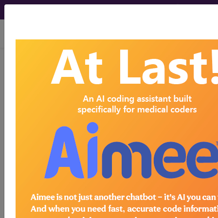
viewing Fri Aug 7, 2026
778.9
Unspecified condition
involving the integument and
temperature regulation of fetus
and...
ICD-9-CM Vol. 1 Diagnostic
Codes
778.9
- Unspecified condition involving the
integument and temperature regulation of fetus
and newborn