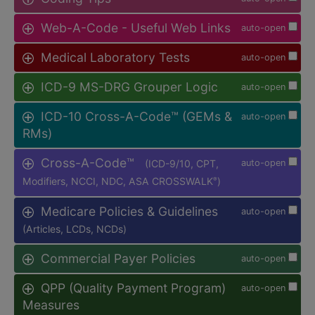
Web-A-Code - Useful Web Links
auto-open
Medical Laboratory Tests
auto-open
ICD-9 MS-DRG Grouper Logic
auto-open
ICD-10 Cross-A-Code™ (GEMs &
auto-open
RMs)
Cross-A-Code™
(ICD-9/10, CPT,
auto-open
Modifiers, NCCI, NDC, ASA CROSSWALK
)
®
Medicare Policies & Guidelines
auto-open
(Articles, LCDs, NCDs)
Commercial Payer Policies
auto-open
QPP (Quality Payment Program)
auto-open
Measures