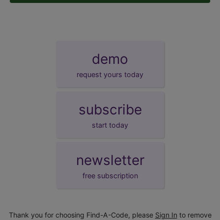
demo
request yours today
subscribe
start today
newsletter
free subscription
Thank you for choosing Find-A-Code, please
Sign In
to remove