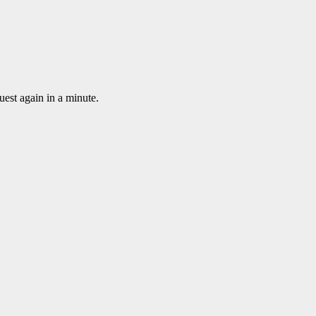
uest again in a minute.