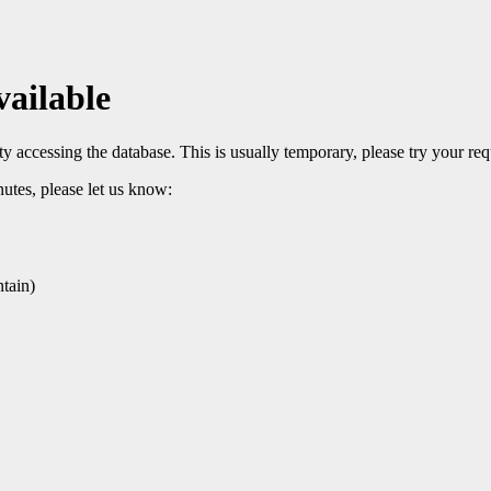
vailable
 accessing the database. This is usually temporary, please try your req
nutes, please let us know:
tain)