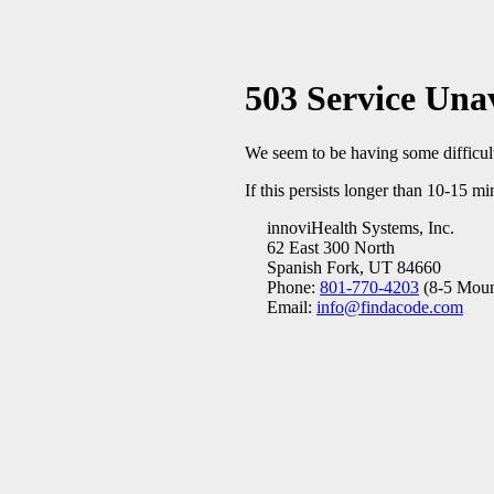
503 Service Una
We seem to be having some difficulty
If this persists longer than 10-15 mi
innoviHealth Systems, Inc.
62 East 300 North
Spanish Fork, UT 84660
Phone:
801-770-4203
(8-5 Moun
Email:
info@findacode.com