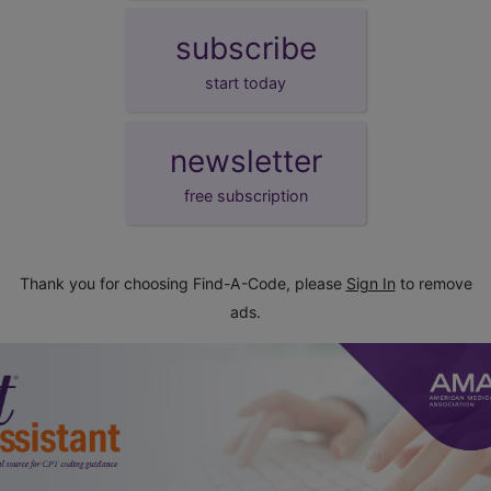
subscribe
start today
newsletter
free subscription
Thank you for choosing Find-A-Code, please
Sign In
to remove
ads.