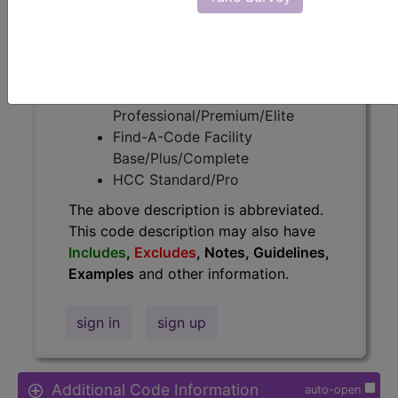
Access to this feature is available in
the following products:
Find-A-Code Essentials
Find-A-Code
Professional/Premium/Elite
Find-A-Code Facility
Base/Plus/Complete
HCC Standard/Pro
The above description is abbreviated.
This code description may also have
Includes
,
Excludes
, Notes, Guidelines,
Examples
and other information.
sign in
sign up
Additional Code Information
auto-open