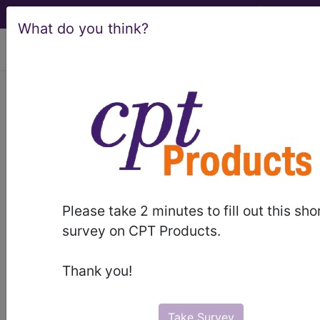
What do you think?
viewing Thu Aug 6, 2026
782.3
Edema...
ICD-9-CM Vol. 1 Diagnostic
Codes
782.3
- Edema
Please take 2 minutes to fill out this sho
survey on CPT Products.
The above description is abbreviated.
This code description may also
Thank you!
have
Includes
,
Excludes
, Notes,
Guidelines, Examples
and other
information.
Take Survey