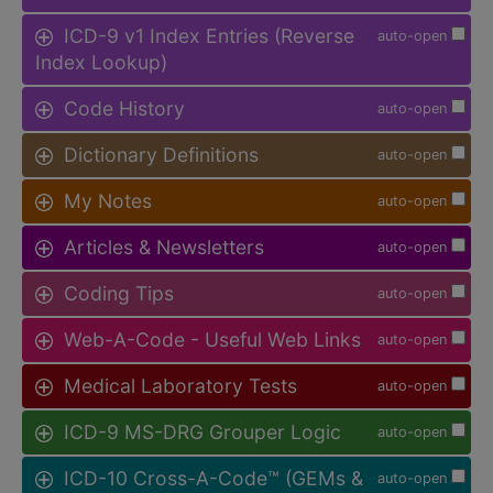
ICD-9 v1 Index Entries (Reverse
auto-open
Index Lookup)
Code History
auto-open
Dictionary Definitions
auto-open
My Notes
auto-open
Articles & Newsletters
auto-open
Coding Tips
auto-open
Web-A-Code - Useful Web Links
auto-open
Medical Laboratory Tests
auto-open
ICD-9 MS-DRG Grouper Logic
auto-open
ICD-10 Cross-A-Code™ (GEMs &
auto-open