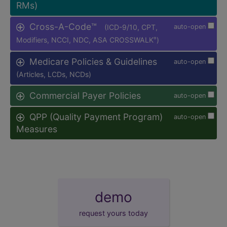
RMs)
Cross-A-Code™
(ICD-9/10, CPT,
auto-open
Modifiers, NCCI, NDC, ASA CROSSWALK
)
®
Medicare Policies & Guidelines
auto-open
(Articles, LCDs, NCDs)
Commercial Payer Policies
auto-open
QPP (Quality Payment Program)
auto-open
Measures
demo
request yours today