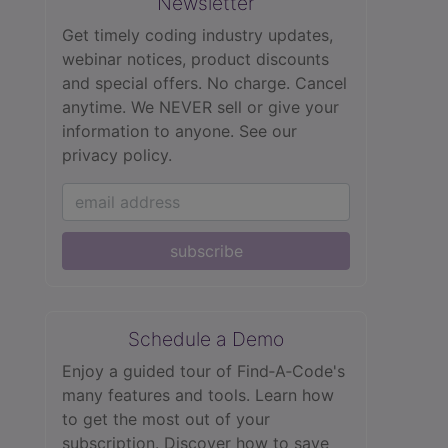
Newsletter
Get timely coding industry updates,
webinar notices, product discounts
and special offers. No charge. Cancel
anytime. We NEVER sell or give your
information to anyone.
See our
privacy policy.
subscribe
Schedule a Demo
Enjoy a guided tour of Find‑A‑Code's
many features and tools. Learn how
to get the most out of your
subscription. Discover how to save