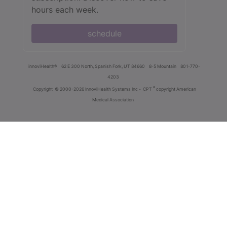
hours each week.
schedule
innoviHealth®
62 E 300 North, Spanish Fork, UT 84660
8-5 Mountain
801-770-
4203
®
Copyright
© 2000-2026 InnoviHealth Systems Inc -
CPT
copyright American
Medical Association