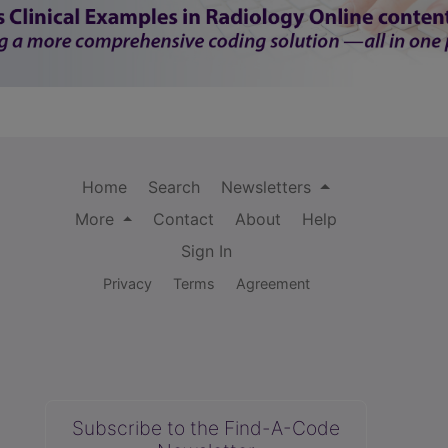
Home
Search
Newsletters
More
Contact
About
Help
Sign In
Privacy
Terms
Agreement
Subscribe to the Find-A-Code