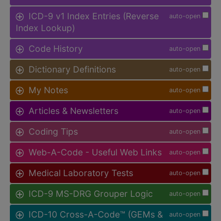
ICD-9 v1 Index Entries (Reverse
auto-open
Index Lookup)
Code History
auto-open
Dictionary Definitions
auto-open
My Notes
auto-open
Articles & Newsletters
auto-open
Coding Tips
auto-open
Web-A-Code - Useful Web Links
auto-open
Medical Laboratory Tests
auto-open
ICD-9 MS-DRG Grouper Logic
auto-open
ICD-10 Cross-A-Code™ (GEMs &
auto-open