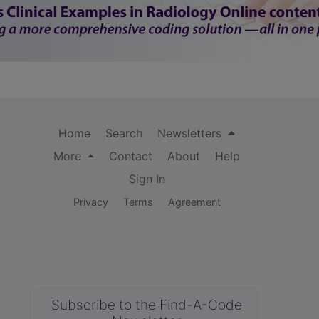
Home
Search
Newsletters
More
Contact
About
Help
Sign In
Privacy
Terms
Agreement
Subscribe to the Find-A-Code