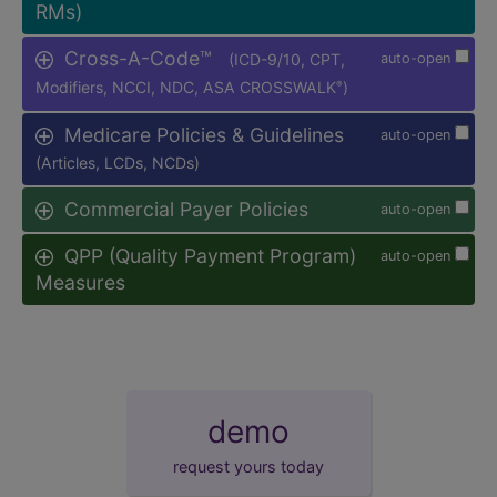
RMs)
Cross-A-Code™
(ICD-9/10, CPT,
auto-open
Modifiers, NCCI, NDC, ASA CROSSWALK
)
®
Medicare Policies & Guidelines
auto-open
(Articles, LCDs, NCDs)
Commercial Payer Policies
auto-open
QPP (Quality Payment Program)
auto-open
Measures
demo
request yours today