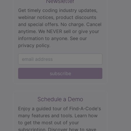
Newsletter
Get timely coding industry updates,
webinar notices, product discounts
and special offers. No charge. Cancel
anytime. We NEVER sell or give your
information to anyone.
See our
privacy policy.
subscribe
Schedule a Demo
Enjoy a guided tour of Find‑A‑Code's
many features and tools. Learn how
to get the most out of your
subscription. Discover how to save