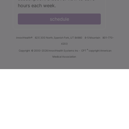
hours each week.
schedule
innoviHealth®
62 E 300 North, Spanish Fork, UT 84660
8-5 Mountain
801-770-
4203
®
Copyright
© 2000-2026 InnoviHealth Systems Inc -
CPT
copyright American
Medical Association