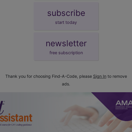
subscribe
start today
newsletter
free subscription
Thank you for choosing Find-A-Code, please
Sign In
to remove
ads.