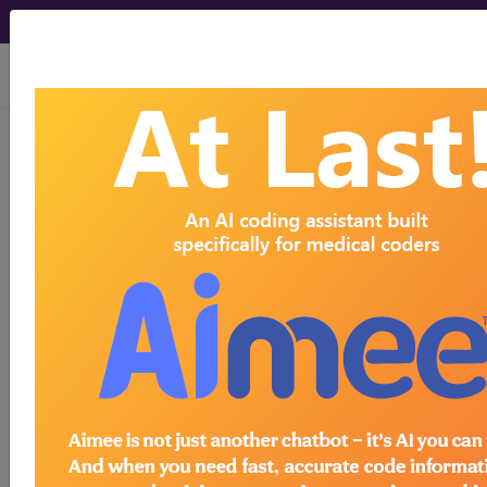
viewing Fri Aug 7, 2026
784.51
Dysarthria...
ICD-9-CM Vol. 1 Diagnostic
Codes
784.51
- Dysarthria
The above description is abbreviated.
This code description may also
have
Includes
,
Excludes
, Notes,
Guidelines, Examples
and other
information.