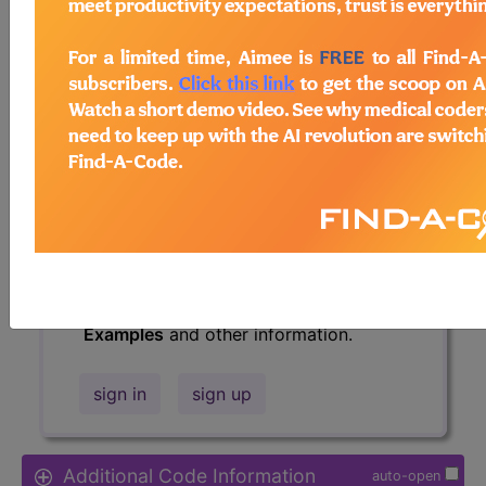
Access to this feature is available in
the following products:
Find-A-Code Essentials
Find-A-Code
Professional/Premium/Elite
Find-A-Code Facility
Base/Plus/Complete
HCC Standard/Pro
The above description is abbreviated.
This code description may also have
Includes
,
Excludes
, Notes, Guidelines,
Examples
and other information.
sign in
sign up
Additional Code Information
auto-open