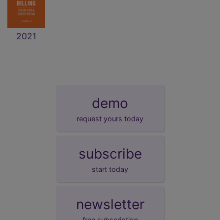
2021
demo
request yours today
subscribe
start today
newsletter
free subscription