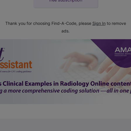
Thank you for choosing Find-A-Code, please
Sign In
to remove
ads.