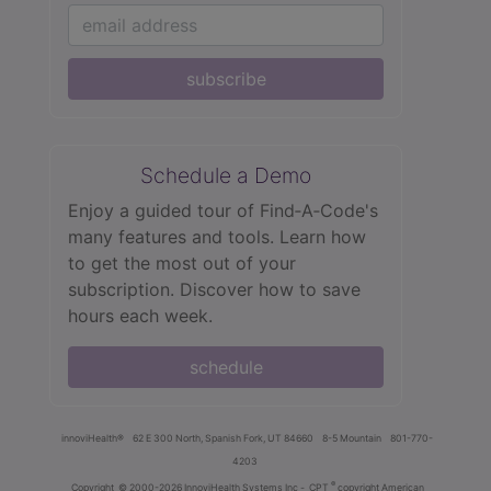
subscribe
Schedule a Demo
Enjoy a guided tour of Find‑A‑Code's
many features and tools. Learn how
to get the most out of your
subscription. Discover how to save
hours each week.
schedule
innoviHealth®
62 E 300 North, Spanish Fork, UT 84660
8-5 Mountain
801-770-
4203
®
Copyright
© 2000-2026 InnoviHealth Systems Inc -
CPT
copyright American