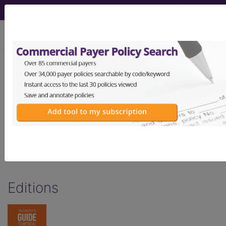
viewing Sat Aug 8, 2026
Dentist's Guide to
Medical Billing -
Sedation & Anesthesia
by Links2Success
Editions