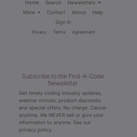
Home
Search
Newsletters
More
Contact
About
Help
Sign In
Privacy
Terms
Agreement
Subscribe to the Find-A-Code
Newsletter
Get timely coding industry updates,
webinar notices, product discounts
and special offers. No charge. Cancel
anytime. We NEVER sell or give your
information to anyone.
See our
privacy policy.