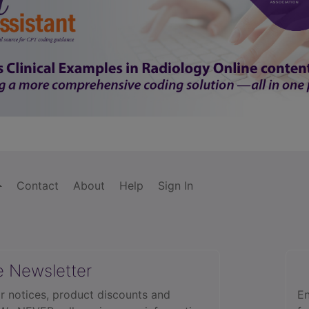
Contact
About
Help
Sign In
e Newsletter
r notices, product discounts and
En