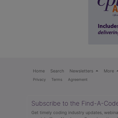
Home
Search
Newsletters
More
Privacy
Terms
Agreement
Subscribe to the Find-A-Cod
Get timely coding industry updates, webina