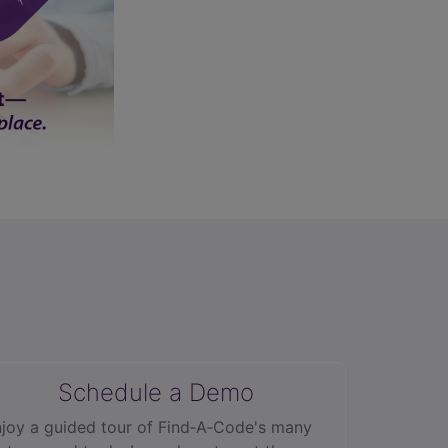
Schedule a Demo
joy a guided tour of Find‑A‑Code's many