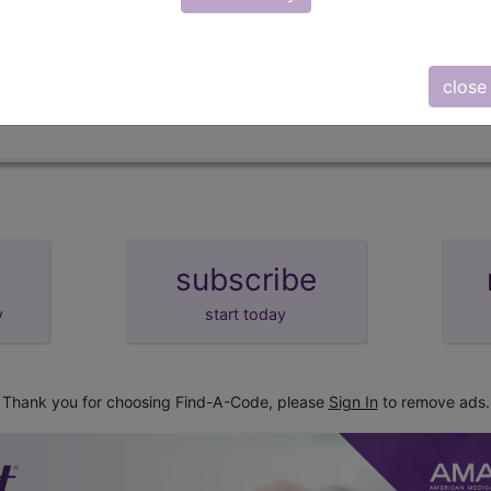
d Crosswalks here for Local Coverage Determinations (LCD
close
subscribe
y
start today
Thank you for choosing Find-A-Code, please
Sign In
to remove ads.