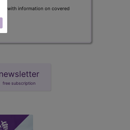
s) with information on covered
newsletter
free subscription