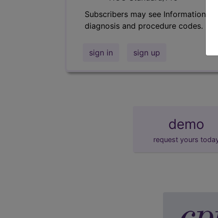
Subscribers may see Information an
diagnosis and procedure codes.
sign in
sign up
demo
request yours toda