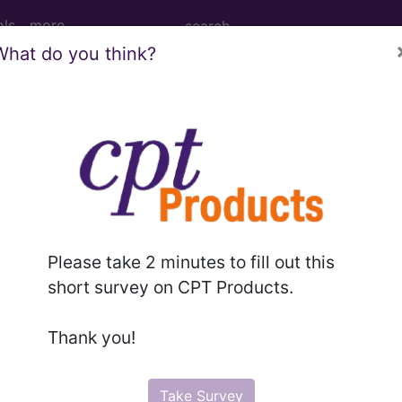
ols
more
What do you think?
age Determination
illing Instruction (A50
d Crosswalks here for Local Coverage Determinations (LCD
Please take 2 minutes to fill out this
short survey on CPT Products.
n the following products:
Thank you!
emium/Elite
lus/Complete
Take Survey