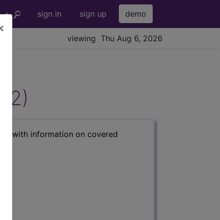
sign in
sign up
demo
×
viewing Thu Aug 6, 2026
822)
s) with information on covered