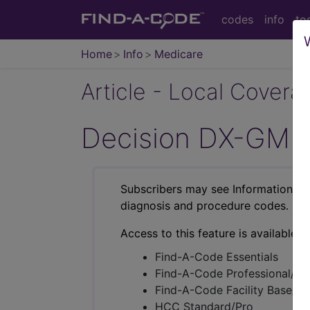
codes
info
to
Home
Info
Medicare
Article - Local Cover
Decision DX-GMB B
Subscribers may see Information an
diagnosis and procedure codes.
Access to this feature is available i
Find-A-Code Essentials
Find-A-Code Professional/Pr
Find-A-Code Facility Base/P
HCC Standard/Pro