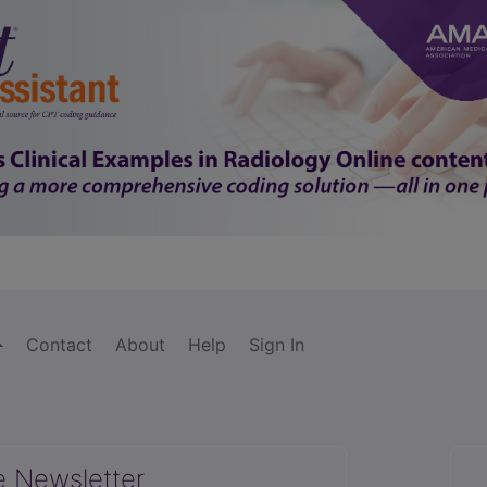
Contact
About
Help
Sign In
e Newsletter