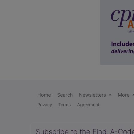
Home
Search
Newsletters
More
Privacy
Terms
Agreement
Subscribe to the Find-A-Cod