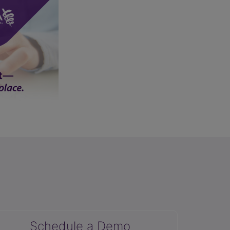
Schedule a Demo