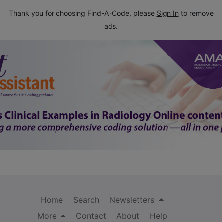
Thank you for choosing Find-A-Code, please
Sign In
to remove
ads.
Home
Search
Newsletters
More
Contact
About
Help