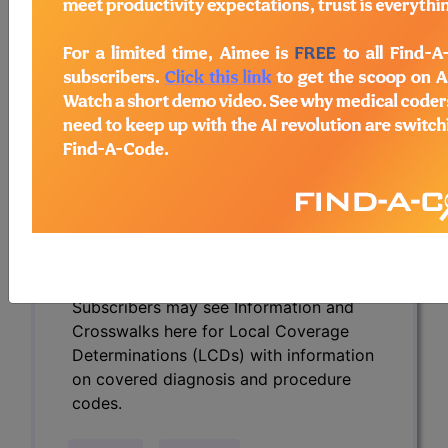
Determinations (LCDs) with information
on covered diagnosis and procedure
codes.
Access to this feature is available in the
following products:
Find-A-Code Essentials
Find-A-Code
Professional/Premium/Elite
Find-A-Code Facility
Base/Plus/Complete
HCC Standard/Pro
Subscribers may see Information and
Crosswalks here for Local Coverage
Determinations (LCDs) with information
on covered diagnosis and procedure
codes.