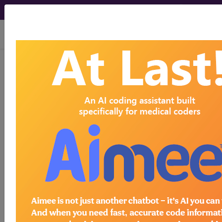
viewing Sat Aug 8, 2026
Article - Local Coverage
Determination
Billing and Coding:
MolDX: BCKDHB Gene
Test (A55145)
Subscribers may see Information and
Crosswalks here for Local Coverage