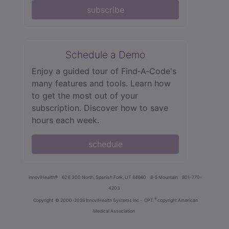
subscribe
Schedule a Demo
Enjoy a guided tour of Find‑A‑Code's
many features and tools. Learn how
to get the most out of your
subscription. Discover how to save
hours each week.
schedule
innoviHealth®
62 E 300 North, Spanish Fork, UT 84660
8-5 Mountain
801-770-
4203
®
Copyright
© 2000-2026 InnoviHealth Systems Inc -
CPT
copyright American
Medical Association