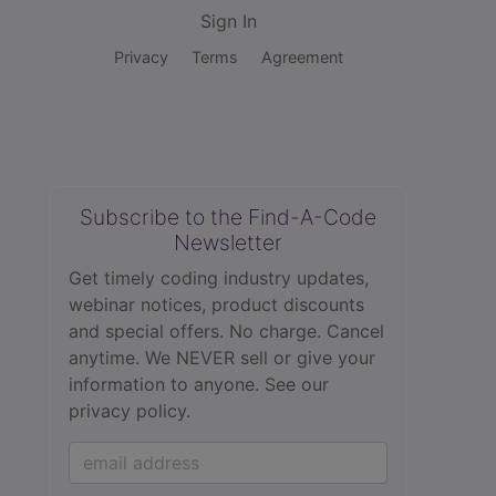
Sign In
Privacy
Terms
Agreement
Subscribe to the Find-A-Code
Newsletter
Get timely coding industry updates,
webinar notices, product discounts
and special offers. No charge. Cancel
anytime. We NEVER sell or give your
information to anyone.
See our
privacy policy.