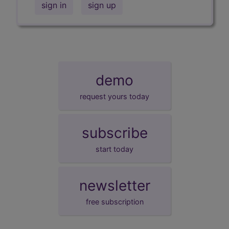
sign in
sign up
demo
request yours today
subscribe
start today
newsletter
free subscription