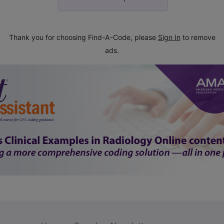
Thank you for choosing Find-A-Code, please
Sign In
to remove
ads.