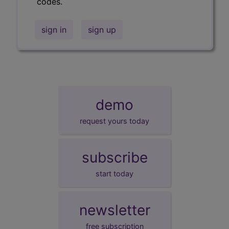
codes.
sign in
sign up
demo
request yours today
subscribe
start today
newsletter
free subscription