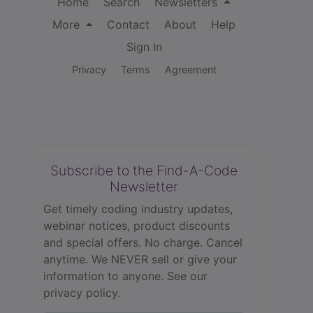
Home
Search
Newsletters
More
Contact
About
Help
Sign In
Privacy
Terms
Agreement
Subscribe to the Find-A-Code
Newsletter
Get timely coding industry updates,
webinar notices, product discounts
and special offers. No charge. Cancel
anytime. We NEVER sell or give your
information to anyone.
See our
privacy policy.