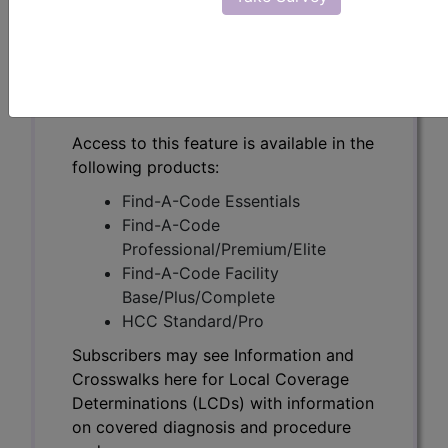
Subscribers may see Information and
Crosswalks here for Local Coverage
Determinations (LCDs) with information
on covered diagnosis and procedure
codes.
Access to this feature is available in the
following products:
Find-A-Code Essentials
Find-A-Code
Professional/Premium/Elite
Find-A-Code Facility
Base/Plus/Complete
HCC Standard/Pro
Subscribers may see Information and
Crosswalks here for Local Coverage
Determinations (LCDs) with information
on covered diagnosis and procedure