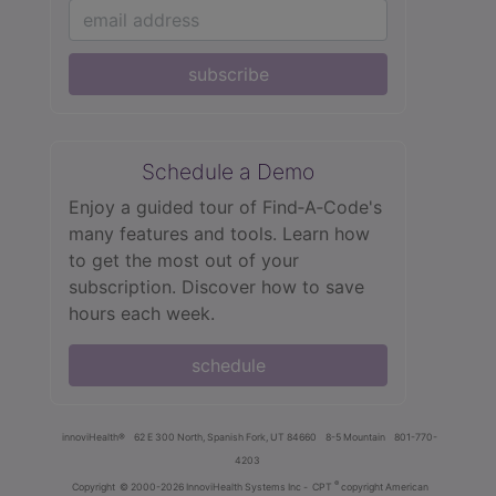
subscribe
Schedule a Demo
Enjoy a guided tour of Find‑A‑Code's
many features and tools. Learn how
to get the most out of your
subscription. Discover how to save
hours each week.
schedule
innoviHealth®
62 E 300 North, Spanish Fork, UT 84660
8-5 Mountain
801-770-
4203
®
Copyright
© 2000-2026 InnoviHealth Systems Inc -
CPT
copyright American