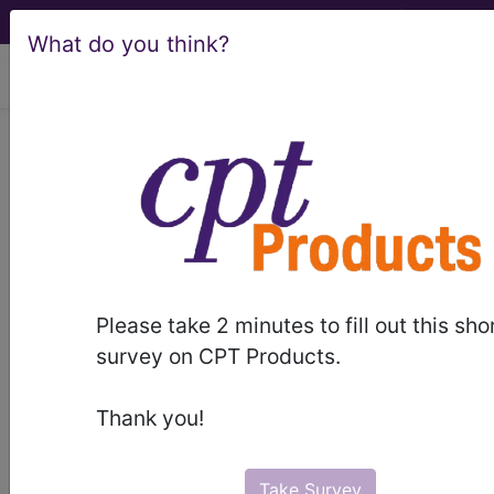
What do you think?
viewing Thu Aug 6, 2026
Article - Local Coverage
Determination
Billing and Coding:
MolDX: FANCC
Please take 2 minutes to fill out this sho
Genetic Testing
survey on CPT Products.
(A55184)
Thank you!
Take Survey