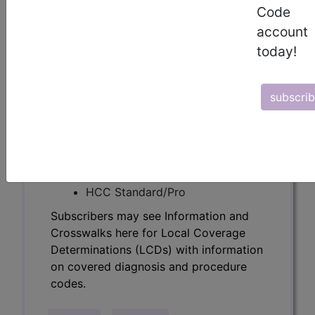
Determinations (LCDs) with information
Code
on covered diagnosis and procedure
account
codes.
today!
Access to this feature is available in the
following products:
subscri
Find-A-Code Essentials
Find-A-Code
Professional/Premium/Elite
Find-A-Code Facility
Base/Plus/Complete
HCC Standard/Pro
Subscribers may see Information and
Crosswalks here for Local Coverage
Determinations (LCDs) with information
on covered diagnosis and procedure
codes.