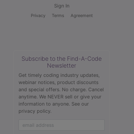
Sign In
Privacy
Terms
Agreement
Subscribe to the Find-A-Code
Newsletter
Get timely coding industry updates,
webinar notices, product discounts
and special offers. No charge. Cancel
anytime. We NEVER sell or give your
information to anyone.
See our
privacy policy.