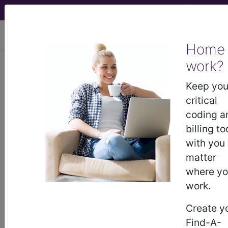
viewing Sat Aug 8, 2026
Home
Article - Local Coverage
work?
Determination
Keep you
critical
Billing and Coding:
coding a
billing to
MolDX: RPS19 Gene
with you
matter
Tests (A55205)
where y
work.
Subscribers may see Information and
Create y
Crosswalks here for Local Coverage
Find-A-