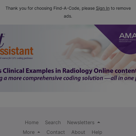
Thank you for choosing Find-A-Code, please
Sign In
to remove
ads.
Home
Search
Newsletters
More
Contact
About
Help