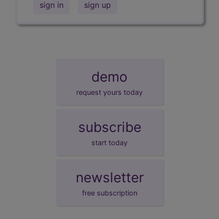
sign in
sign up
demo
request yours today
subscribe
start today
newsletter
free subscription