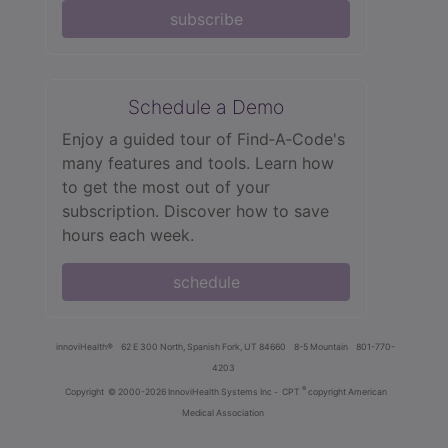
subscribe
Schedule a Demo
Enjoy a guided tour of Find‑A‑Code's
many features and tools. Learn how
to get the most out of your
subscription. Discover how to save
hours each week.
schedule
innoviHealth®
62 E 300 North, Spanish Fork, UT 84660
8-5 Mountain
801-770-
4203
®
Copyright
© 2000-2026 InnoviHealth Systems Inc -
CPT
copyright American
Medical Association