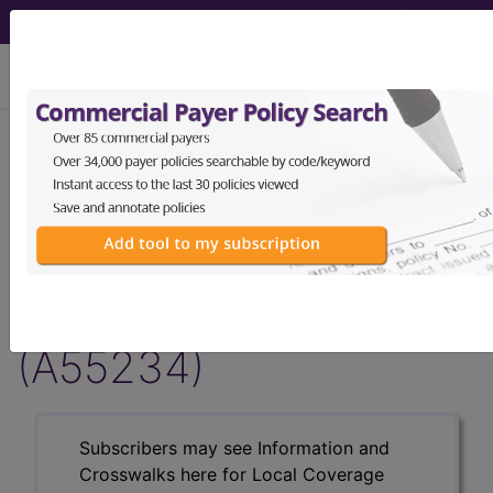
viewing Fri Aug 7, 2026
Article - Local Coverage
Determination
Billing and Coding:
MolDX: CYP2B6 Test
(A55234)
Subscribers may see Information and
Crosswalks here for Local Coverage