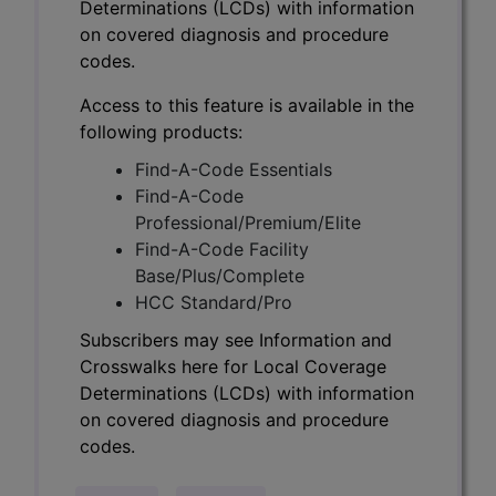
Determinations (LCDs) with information
on covered diagnosis and procedure
codes.
Access to this feature is available in the
following products:
Find-A-Code Essentials
Find-A-Code
Professional/Premium/Elite
Find-A-Code Facility
Base/Plus/Complete
HCC Standard/Pro
Subscribers may see Information and
Crosswalks here for Local Coverage
Determinations (LCDs) with information
on covered diagnosis and procedure
codes.