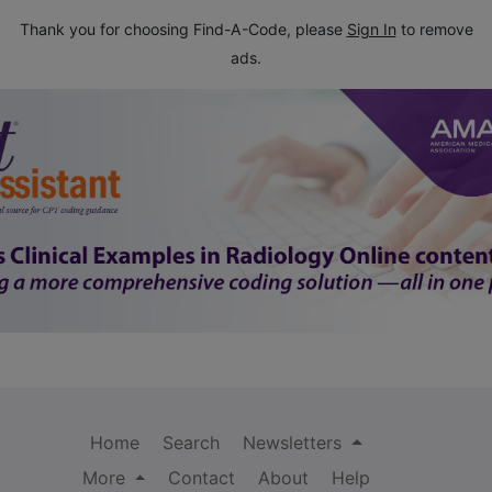
Thank you for choosing Find-A-Code, please
Sign In
to remove
ads.
Home
Search
Newsletters
More
Contact
About
Help