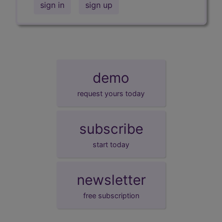
sign in
sign up
demo
request yours today
subscribe
start today
newsletter
free subscription