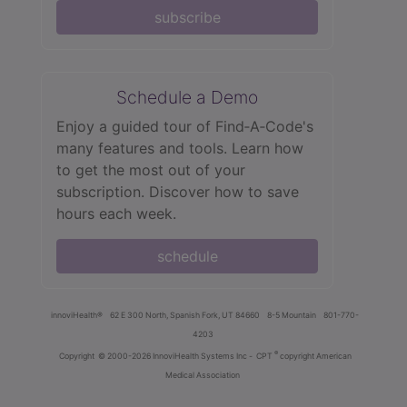
subscribe
Schedule a Demo
Enjoy a guided tour of Find‑A‑Code's
many features and tools. Learn how
to get the most out of your
subscription. Discover how to save
hours each week.
schedule
innoviHealth®
62 E 300 North, Spanish Fork, UT 84660
8-5 Mountain
801-770-
4203
®
Copyright
© 2000-2026 InnoviHealth Systems Inc -
CPT
copyright American
Medical Association