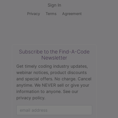
Sign In
Privacy
Terms
Agreement
Subscribe to the Find-A-Code
Newsletter
Get timely coding industry updates,
webinar notices, product discounts
and special offers. No charge. Cancel
anytime. We NEVER sell or give your
information to anyone.
See our
privacy policy.