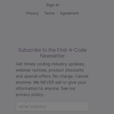
Sign In
Privacy
Terms
Agreement
Subscribe to the Find-A-Code
Newsletter
Get timely coding industry updates,
webinar notices, product discounts
and special offers. No charge. Cancel
anytime. We NEVER sell or give your
information to anyone.
See our
privacy policy.