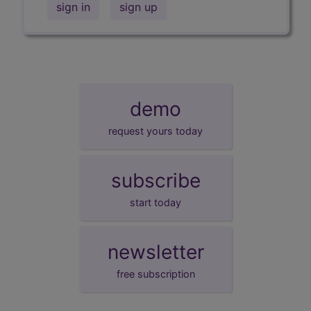
sign in
sign up
demo
request yours today
subscribe
start today
newsletter
free subscription