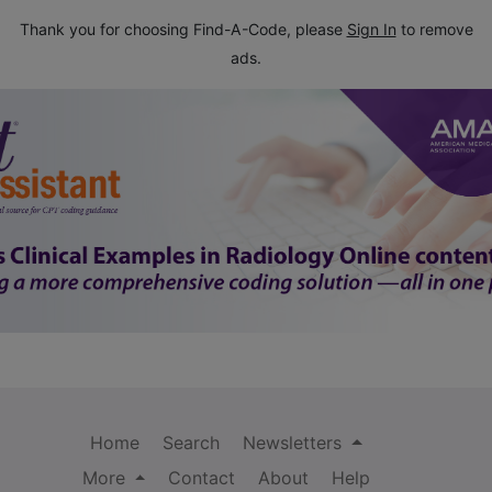
Thank you for choosing Find-A-Code, please
Sign In
to remove
ads.
Home
Search
Newsletters
More
Contact
About
Help