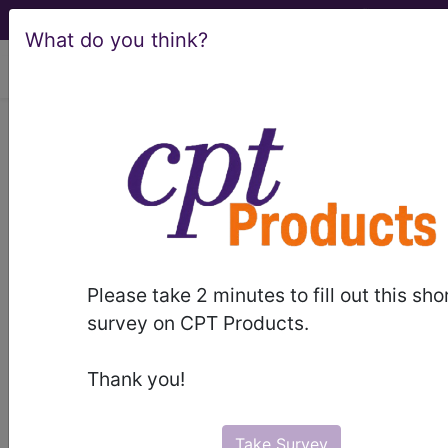
What do you think?
viewing Thu Aug 6, 2026
Article - Local Coverage
Determination
Billing and Coding for
Rezum® Procedure
Please take 2 minutes to fill out this sho
(A55353)
survey on CPT Products.
Thank you!
Subscribers may see Information and
Crosswalks here for Local Coverage
Take Survey