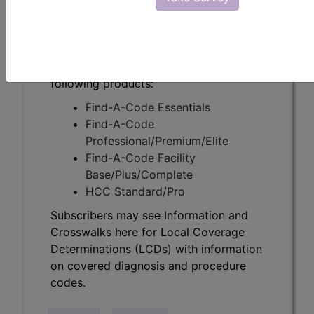
Determinations (LCDs) with information
on covered diagnosis and procedure
codes.
Access to this feature is available in the
following products:
Find-A-Code Essentials
Find-A-Code
Professional/Premium/Elite
Find-A-Code Facility
Base/Plus/Complete
HCC Standard/Pro
Subscribers may see Information and
Crosswalks here for Local Coverage
Determinations (LCDs) with information
on covered diagnosis and procedure
codes.