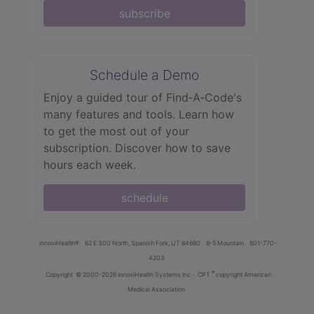
subscribe
Schedule a Demo
Enjoy a guided tour of Find‑A‑Code's
many features and tools. Learn how
to get the most out of your
subscription. Discover how to save
hours each week.
schedule
innoviHealth®
62 E 300 North, Spanish Fork, UT 84660
8-5 Mountain
801-770-
4203
®
Copyright
© 2000-2026 InnoviHealth Systems Inc -
CPT
copyright American
Medical Association