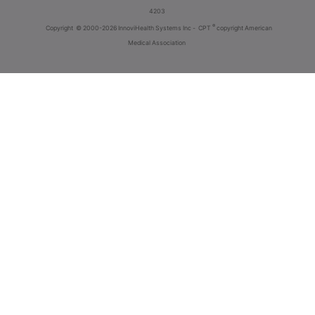
4203
®
Copyright
© 2000-2026 InnoviHealth Systems Inc -
CPT
copyright American
Medical Association