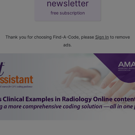
newsletter
free subscription
Thank you for choosing Find-A-Code, please
Sign In
to remove
ads.