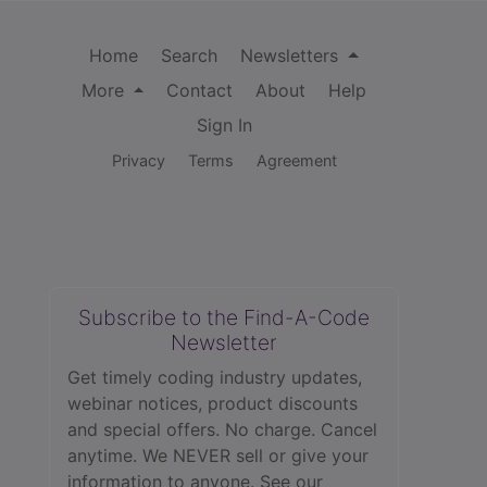
Home
Search
Newsletters
More
Contact
About
Help
Sign In
Privacy
Terms
Agreement
Subscribe to the Find-A-Code
Newsletter
Get timely coding industry updates,
webinar notices, product discounts
and special offers. No charge. Cancel
anytime. We NEVER sell or give your
information to anyone.
See our