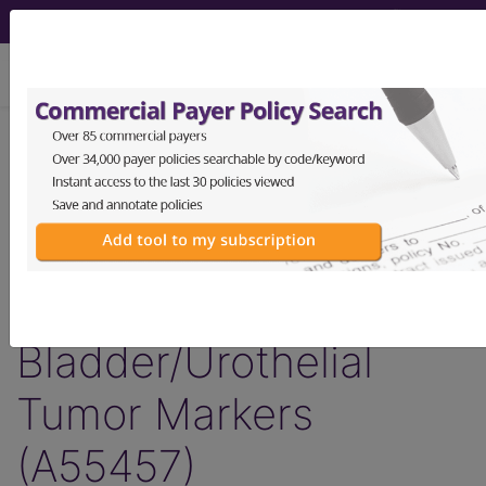
viewing Sun Aug 9, 2026
Article - Local Coverage
Determination
Response to
Comments:
Bladder/Urothelial
Tumor Markers
(A55457)