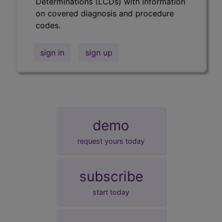
Determinations (LCDs) with information
on covered diagnosis and procedure
codes.
sign in
sign up
demo
request yours today
subscribe
start today