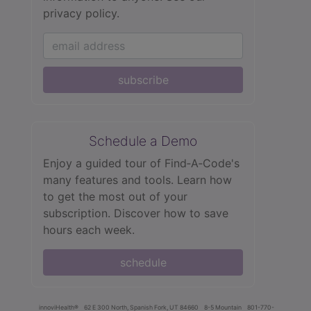
privacy policy.
subscribe
Schedule a Demo
Enjoy a guided tour of Find‑A‑Code's
many features and tools. Learn how
to get the most out of your
subscription. Discover how to save
hours each week.
schedule
innoviHealth®
62 E 300 North, Spanish Fork, UT 84660
8-5 Mountain
801-770-