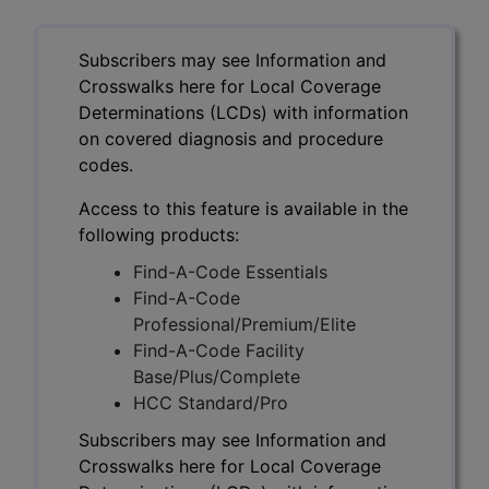
Subscribers may see Information and
Crosswalks here for Local Coverage
Determinations (LCDs) with information
on covered diagnosis and procedure
codes.
Access to this feature is available in the
following products:
Find-A-Code Essentials
Find-A-Code
Professional/Premium/Elite
Find-A-Code Facility
Base/Plus/Complete
HCC Standard/Pro
Subscribers may see Information and
Crosswalks here for Local Coverage