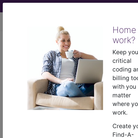
viewing Sun Aug 9, 2026
Home
Article - Local Coverage
work?
Determination
Keep you
critical
Not Otherwise
coding a
billing to
Classified
with you
matter
Chemotherapy Agents
where y
work.
(NOC) Billing and
Create y
Coding Guidelines
Find-A-