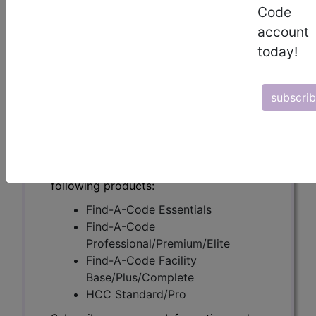
(A55640)
Code
account
today!
Subscribers may see Information and
Crosswalks here for Local Coverage
subscri
Determinations (LCDs) with information
on covered diagnosis and procedure
codes.
Access to this feature is available in the
following products:
Find-A-Code Essentials
Find-A-Code
Professional/Premium/Elite
Find-A-Code Facility
Base/Plus/Complete
HCC Standard/Pro