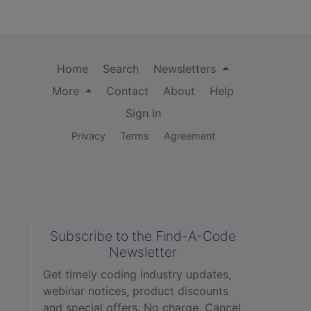
Home
Search
Newsletters
More
Contact
About
Help
Sign In
Privacy
Terms
Agreement
Subscribe to the Find-A-Code
Newsletter
Get timely coding industry updates,
webinar notices, product discounts
and special offers. No charge. Cancel