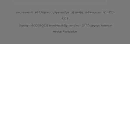
innoviHealth®
62 E 300 North, Spanish Fork, UT 84660
8-5 Mountain
801-770-
4203
®
Copyright
© 2000-2026 InnoviHealth Systems Inc -
CPT
copyright American
Medical Association