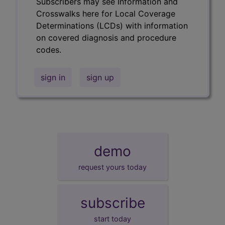
Subscribers may see Information and
Crosswalks here for Local Coverage
Determinations (LCDs) with information
on covered diagnosis and procedure
codes.
sign in
sign up
demo
request yours today
subscribe
start today