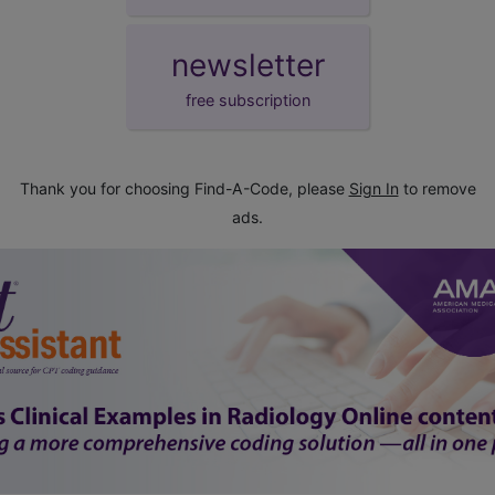
newsletter
free subscription
Thank you for choosing Find-A-Code, please
Sign In
to remove
ads.