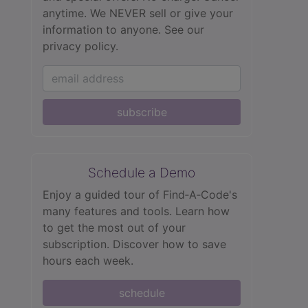
anytime. We NEVER sell or give your
information to anyone.
See our
privacy policy.
subscribe
Schedule a Demo
Enjoy a guided tour of Find‑A‑Code's
many features and tools. Learn how
to get the most out of your
subscription. Discover how to save
hours each week.
schedule