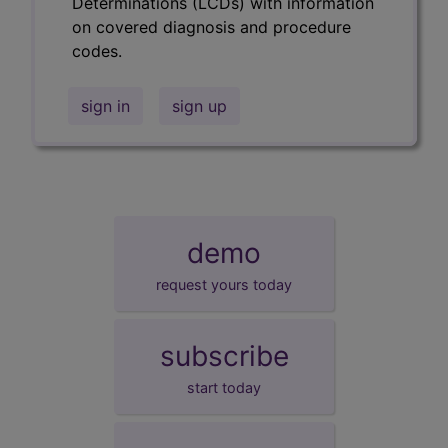
Determinations (LCDs) with information
on covered diagnosis and procedure
codes.
sign in
sign up
demo
request yours today
subscribe
start today