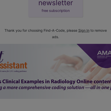
newsletter
free subscription
Thank you for choosing Find-A-Code, please
Sign In
to remove
ads.