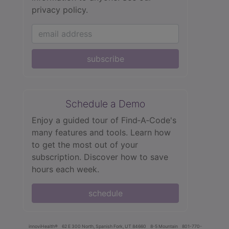
privacy policy.
subscribe
Schedule a Demo
Enjoy a guided tour of Find‑A‑Code's
many features and tools. Learn how
to get the most out of your
subscription. Discover how to save
hours each week.
schedule
innoviHealth®
62 E 300 North, Spanish Fork, UT 84660
8-5 Mountain
801-770-