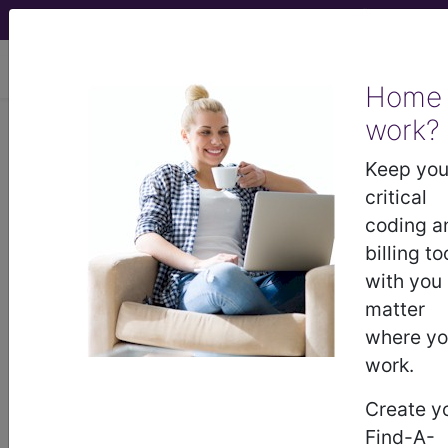
viewing Sun Aug 9, 2026
Home
Article - Local Coverage
work?
Determination
Keep you
critical
Response to
coding a
billing to
Comments: MolDX:
with you
matter
Percepta© Bronchial
where y
work.
Genomic Classifier
Create y
(DL37195). (A55646)
Find-A-