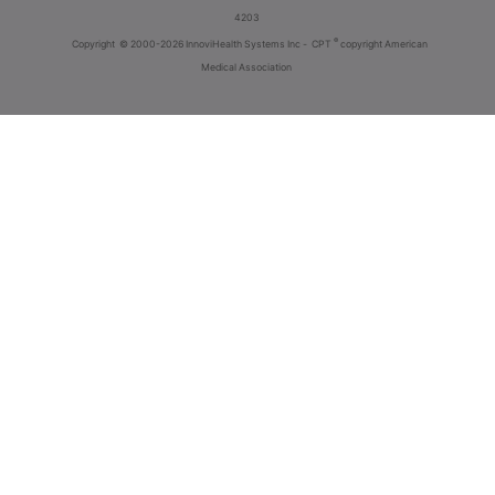
4203
®
Copyright
© 2000-2026 InnoviHealth Systems Inc -
CPT
copyright American
Medical Association