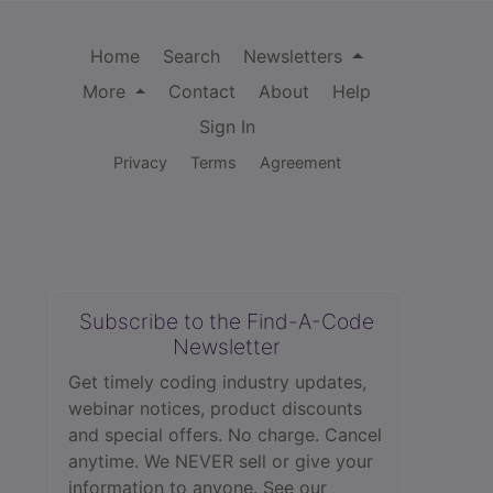
Home
Search
Newsletters
More
Contact
About
Help
Sign In
Privacy
Terms
Agreement
Subscribe to the Find-A-Code
Newsletter
Get timely coding industry updates,
webinar notices, product discounts
and special offers. No charge. Cancel
anytime. We NEVER sell or give your
information to anyone.
See our