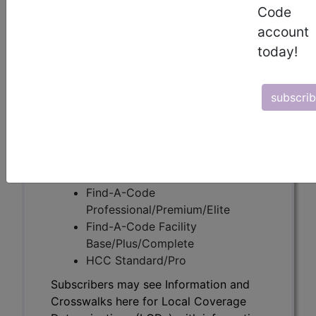
Code
account
Subscribers may see Information and
today!
Crosswalks here for Local Coverage
Determinations (LCDs) with information
on covered diagnosis and procedure
subscri
codes.
Access to this feature is available in the
following products:
Find-A-Code Essentials
Find-A-Code
Professional/Premium/Elite
Find-A-Code Facility
Base/Plus/Complete
HCC Standard/Pro
Subscribers may see Information and
Crosswalks here for Local Coverage