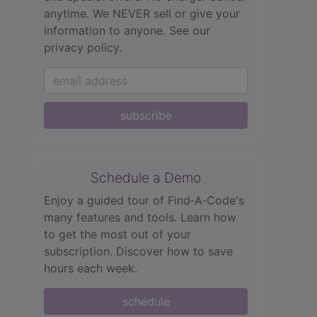
anytime. We NEVER sell or give your
information to anyone.
See our
privacy policy.
subscribe
Schedule a Demo
Enjoy a guided tour of Find‑A‑Code's
many features and tools. Learn how
to get the most out of your
subscription. Discover how to save
hours each week.
schedule