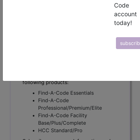
(AML) (A55738)
Code
account
today!
Subscribers may see Information and
Crosswalks here for Local Coverage
subscri
Determinations (LCDs) with information
on covered diagnosis and procedure
codes.
Access to this feature is available in the
following products:
Find-A-Code Essentials
Find-A-Code
Professional/Premium/Elite
Find-A-Code Facility
Base/Plus/Complete
HCC Standard/Pro