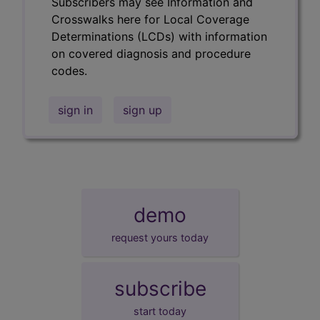
Subscribers may see Information and
Crosswalks here for Local Coverage
Determinations (LCDs) with information
on covered diagnosis and procedure
codes.
sign in
sign up
demo
request yours today
subscribe
start today