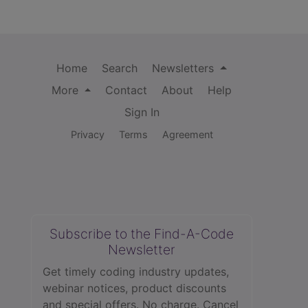
Home
Search
Newsletters
More
Contact
About
Help
Sign In
Privacy
Terms
Agreement
Subscribe to the Find-A-Code
Newsletter
Get timely coding industry updates,
webinar notices, product discounts
and special offers. No charge. Cancel