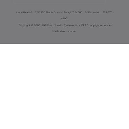
innoviHealth®
62 E 300 North, Spanish Fork, UT 84660
8-5 Mountain
801-770-
4203
®
Copyright
© 2000-2026 InnoviHealth Systems Inc -
CPT
copyright American
Medical Association