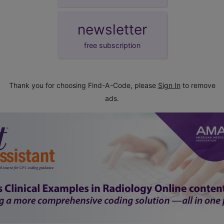
newsletter
free subscription
Thank you for choosing Find-A-Code, please
Sign In
to remove
ads.