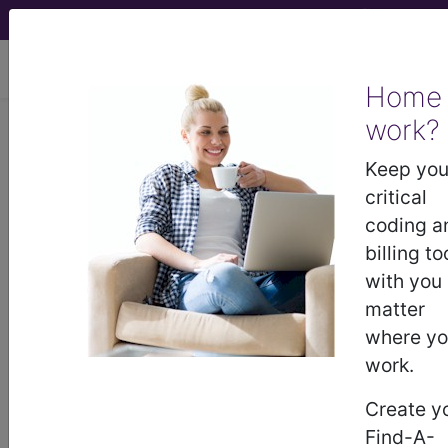
viewing Mon Aug 10, 2026
Home
Article - Local Coverage
work?
Determination
Keep you
critical
Billing and Coding:
coding a
billing to
MolDX: Abbott
with you
matter
RealTime IDH1 and
where y
work.
IDH2 testing for Acute
Create y
Myeloid Leukemia
Find-A-