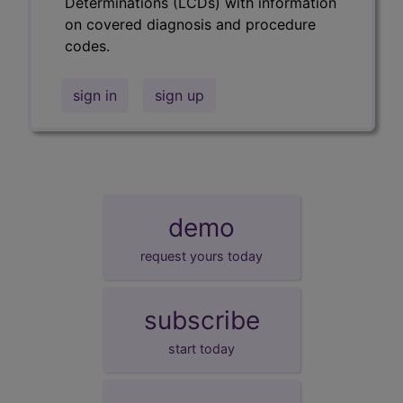
Determinations (LCDs) with information
on covered diagnosis and procedure
codes.
sign in
sign up
demo
request yours today
subscribe
start today