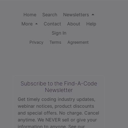
Home
Search
Newsletters
More
Contact
About
Help
Sign In
Privacy
Terms
Agreement
Subscribe to the Find-A-Code
Newsletter
Get timely coding industry updates,
webinar notices, product discounts
and special offers. No charge. Cancel
anytime. We NEVER sell or give your
information to anyone.
See our