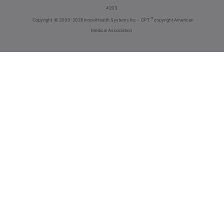
4203
®
Copyright
© 2000-2026 InnoviHealth Systems Inc -
CPT
copyright American
Medical Association