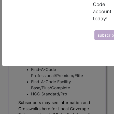
Code
account
Subscribers may see Information and
today!
Crosswalks here for Local Coverage
Determinations (LCDs) with information
on covered diagnosis and procedure
subscri
codes.
Access to this feature is available in the
following products:
Find-A-Code Essentials
Find-A-Code
Professional/Premium/Elite
Find-A-Code Facility
Base/Plus/Complete
HCC Standard/Pro
Subscribers may see Information and
Crosswalks here for Local Coverage