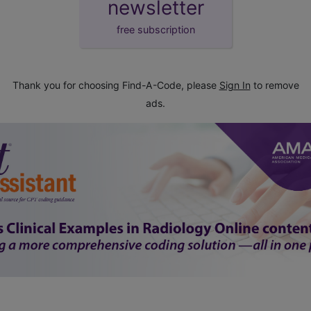
newsletter
free subscription
Thank you for choosing Find-A-Code, please
Sign In
to remove
ads.