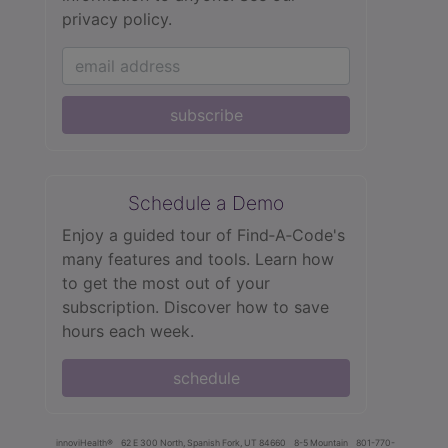
privacy policy.
subscribe
Schedule a Demo
Enjoy a guided tour of Find‑A‑Code's
many features and tools. Learn how
to get the most out of your
subscription. Discover how to save
hours each week.
schedule
innoviHealth®
62 E 300 North, Spanish Fork, UT 84660
8-5 Mountain
801-770-