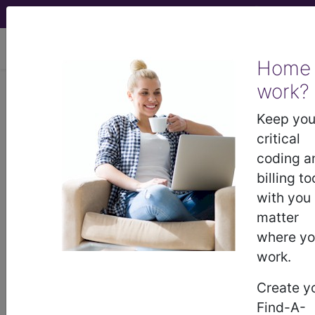
viewing Thu Aug 6, 2026
Home
Article - Local Coverage
work?
Determination
Keep you
critical
Response to
coding a
billing to
Comments: MolDX:
with you
matter
Prometheus IBD sgi
where y
work.
Diagnostic Policy
Create y
(A55779)
Find-A-