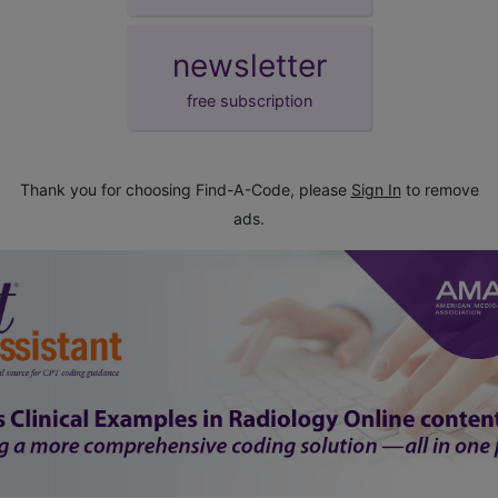
newsletter
free subscription
Thank you for choosing Find-A-Code, please
Sign In
to remove
ads.