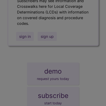
Subscribers may see Information and
Crosswalks here for Local Coverage
Determinations (LCDs) with information
on covered diagnosis and procedure
codes.
sign in
sign up
demo
request yours today
subscribe
start today