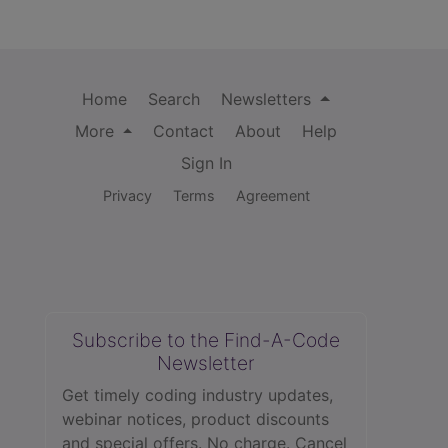
Home
Search
Newsletters
More
Contact
About
Help
Sign In
Privacy
Terms
Agreement
Subscribe to the Find-A-Code
Newsletter
Get timely coding industry updates,
webinar notices, product discounts
and special offers. No charge. Cancel