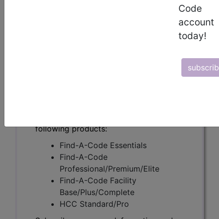
(A55846)
Code
account
today!
Subscribers may see Information and
Crosswalks here for Local Coverage
subscri
Determinations (LCDs) with information
on covered diagnosis and procedure
codes.
Access to this feature is available in the
following products:
Find-A-Code Essentials
Find-A-Code
Professional/Premium/Elite
Find-A-Code Facility
Base/Plus/Complete
HCC Standard/Pro