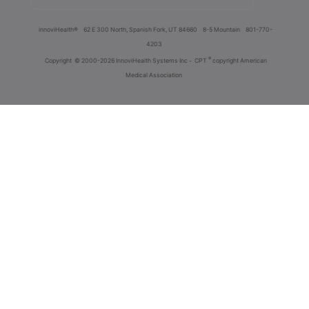
innoviHealth®
62 E 300 North, Spanish Fork, UT 84660
8-5 Mountain
801-770-
4203
®
Copyright
© 2000-2026 InnoviHealth Systems Inc -
CPT
copyright American
Medical Association