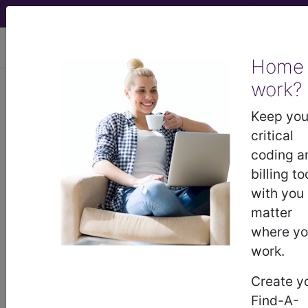
viewing Mon Aug 10, 2026
Home
Article - Local Coverage
work?
Determination
Keep you
critical
Billing and Coding:
coding a
billing to
MolDX: ThermoFisher
with you
matter
Oncomine™ Dx Target
where y
work.
Test For Non-Small
Create y
Cell Lung Cancer
Find-A-