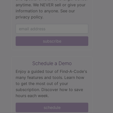
anytime. We NEVER sell or give your
information to anyone.
See our
privacy policy.
subscribe
Schedule a Demo
Enjoy a guided tour of Find‑A‑Code's
many features and tools. Learn how
to get the most out of your
subscription. Discover how to save
hours each week.
schedule