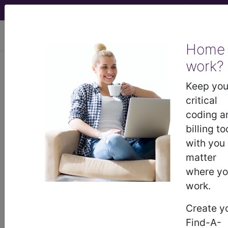
viewing Mon Aug 10, 2026
Home
Article - Local Coverage
work?
Determination
Keep you
critical
Response to
coding a
billing to
Comments: Chest X-
with you
matter
Ray Policy (A55936)
where y
work.
Subscribers may see Information and
Create y
Crosswalks here for Local Coverage
Find-A-