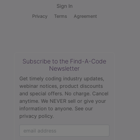
Sign In
Privacy
Terms
Agreement
Subscribe to the Find-A-Code
Newsletter
Get timely coding industry updates,
webinar notices, product discounts
and special offers. No charge. Cancel
anytime. We NEVER sell or give your
information to anyone.
See our
privacy policy.