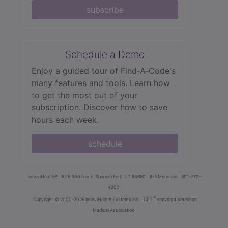
subscribe
Schedule a Demo
Enjoy a guided tour of Find‑A‑Code's
many features and tools. Learn how
to get the most out of your
subscription. Discover how to save
hours each week.
schedule
innoviHealth®
62 E 300 North, Spanish Fork, UT 84660
8-5 Mountain
801-770-
4203
®
Copyright
© 2000-2026 InnoviHealth Systems Inc -
CPT
copyright American
Medical Association