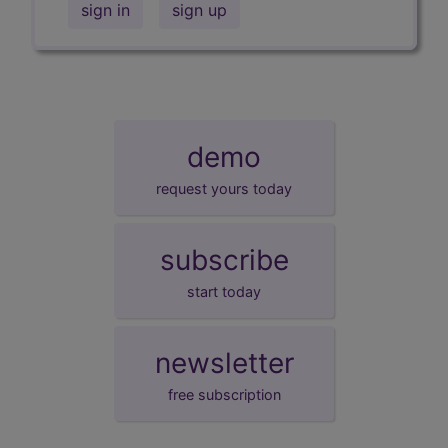
sign in
sign up
demo
request yours today
subscribe
start today
newsletter
free subscription