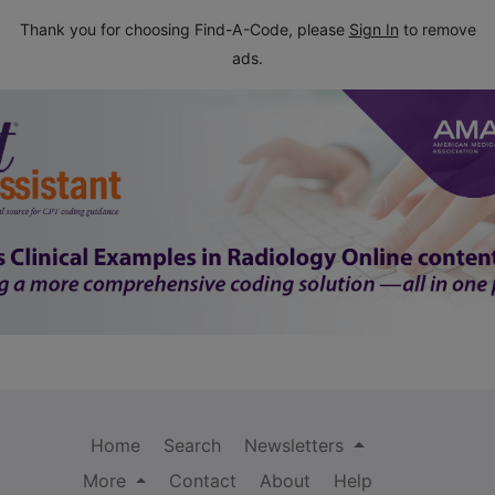
Thank you for choosing Find-A-Code, please
Sign In
to remove
ads.
Home
Search
Newsletters
More
Contact
About
Help