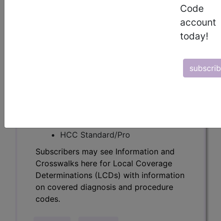
Determinations (LCDs) with information
Code
on covered diagnosis and procedure
account
codes.
today!
Access to this feature is available in the
following products:
subscri
Find-A-Code Essentials
Find-A-Code
Professional/Premium/Elite
Find-A-Code Facility
Base/Plus/Complete
HCC Standard/Pro
Subscribers may see Information and
Crosswalks here for Local Coverage
Determinations (LCDs) with information
on covered diagnosis and procedure
codes.