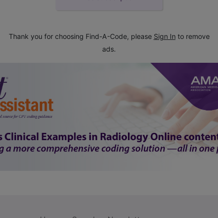
Thank you for choosing Find-A-Code, please
Sign In
to remove
ads.