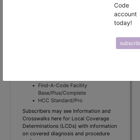
Subscribers may see Information and
Code
Crosswalks here for Local Coverage
account
Determinations (LCDs) with information
today!
on covered diagnosis and procedure
codes.
subscri
Access to this feature is available in the
following products:
Find-A-Code Essentials
Find-A-Code
Professional/Premium/Elite
Find-A-Code Facility
Base/Plus/Complete
HCC Standard/Pro
Subscribers may see Information and
Crosswalks here for Local Coverage
Determinations (LCDs) with information
on covered diagnosis and procedure