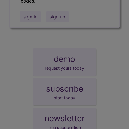
codes.
sign in
sign up
demo
request yours today
subscribe
start today
newsletter
free subscription