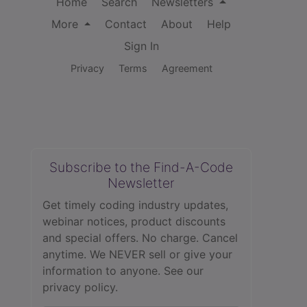
Home
Search
Newsletters
More
Contact
About
Help
Sign In
Privacy
Terms
Agreement
Subscribe to the Find-A-Code
Newsletter
Get timely coding industry updates,
webinar notices, product discounts
and special offers. No charge. Cancel
anytime. We NEVER sell or give your
information to anyone.
See our
privacy policy.