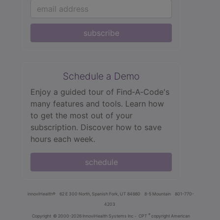
subscribe
Schedule a Demo
Enjoy a guided tour of Find‑A‑Code's
many features and tools. Learn how
to get the most out of your
subscription. Discover how to save
hours each week.
schedule
innoviHealth®
62 E 300 North, Spanish Fork, UT 84660
8-5 Mountain
801-770-
4203
®
Copyright
© 2000-2026 InnoviHealth Systems Inc -
CPT
copyright American