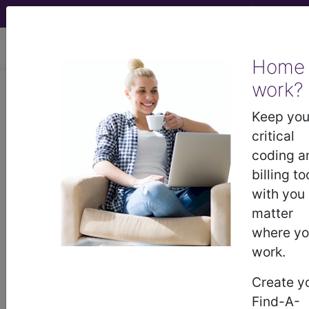
viewing Thu Aug 6, 2026
Home
Article - Local Coverage
work?
Determination
Keep you
critical
Response to
coding a
billing to
Comments: Frequency
with you
matter
of Hemodialysis
where y
work.
(A56240)
Create y
Find-A-