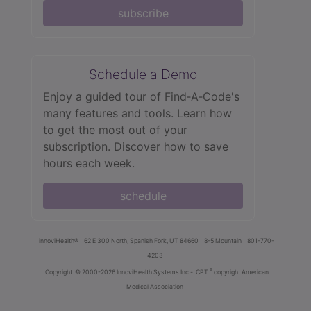
subscribe
Schedule a Demo
Enjoy a guided tour of Find‑A‑Code's
many features and tools. Learn how
to get the most out of your
subscription. Discover how to save
hours each week.
schedule
innoviHealth®
62 E 300 North, Spanish Fork, UT 84660
8-5 Mountain
801-770-
4203
®
Copyright
© 2000-2026 InnoviHealth Systems Inc -
CPT
copyright American
Medical Association