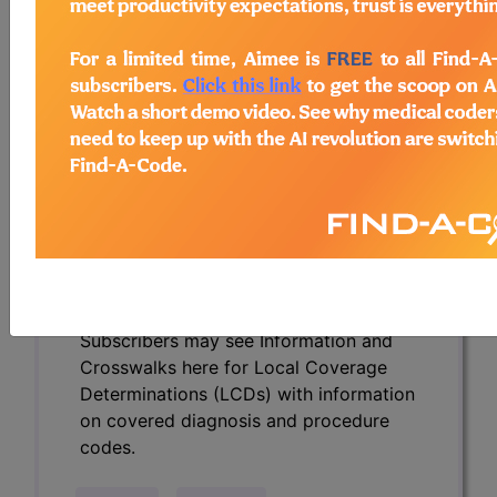
Determinations (LCDs) with information
on covered diagnosis and procedure
codes.
Access to this feature is available in the
following products:
Find-A-Code Essentials
Find-A-Code
Professional/Premium/Elite
Find-A-Code Facility
Base/Plus/Complete
HCC Standard/Pro
Subscribers may see Information and
Crosswalks here for Local Coverage
Determinations (LCDs) with information
on covered diagnosis and procedure
codes.