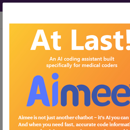
viewing Thu Aug 6, 2026
Article - Local Coverage
Determination
Billing and Coding:
Lumbar Epidural
Injections (A57202)
Subscribers may see Information and
Crosswalks here for Local Coverage