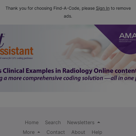
Thank you for choosing Find-A-Code, please
Sign In
to remove
ads.
Home
Search
Newsletters
More
Contact
About
Help