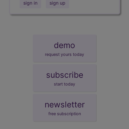
sign in
sign up
demo
request yours today
subscribe
start today
newsletter
free subscription