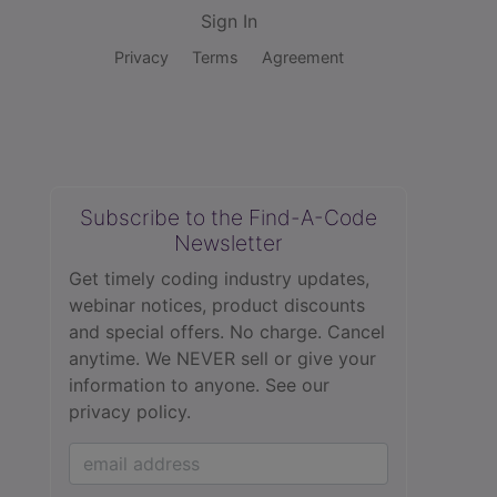
Sign In
Privacy
Terms
Agreement
Subscribe to the Find-A-Code
Newsletter
Get timely coding industry updates,
webinar notices, product discounts
and special offers. No charge. Cancel
anytime. We NEVER sell or give your
information to anyone.
See our
privacy policy.