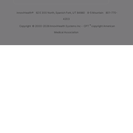
innoviHealth®
62 E 300 North, Spanish Fork, UT 84660
8-5 Mountain
801-770-
4203
®
Copyright
© 2000-2026 InnoviHealth Systems Inc -
CPT
copyright American
Medical Association