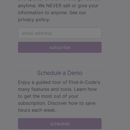
anytime. We NEVER sell or give your
information to anyone.
See our
privacy policy.
subscribe
Schedule a Demo
Enjoy a guided tour of Find‑A‑Code's
many features and tools. Learn how
to get the most out of your
subscription. Discover how to save
hours each week.
schedule