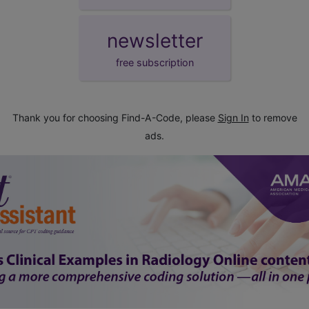
newsletter
free subscription
Thank you for choosing Find-A-Code, please
Sign In
to remove
ads.