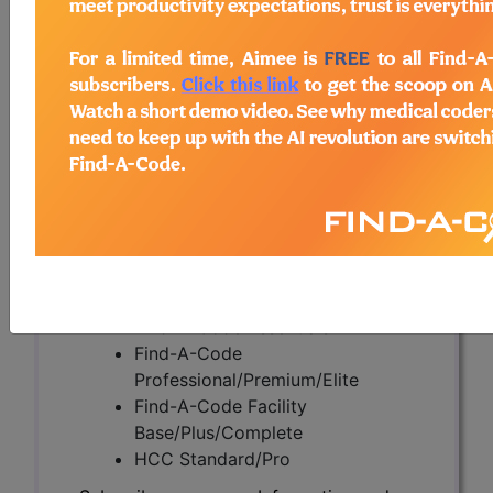
(A57568)
Subscribers may see Information and
Crosswalks here for Local Coverage
Determinations (LCDs) with information
on covered diagnosis and procedure
codes.
Access to this feature is available in the
following products:
Find-A-Code Essentials
Find-A-Code
Professional/Premium/Elite
Find-A-Code Facility
Base/Plus/Complete
HCC Standard/Pro