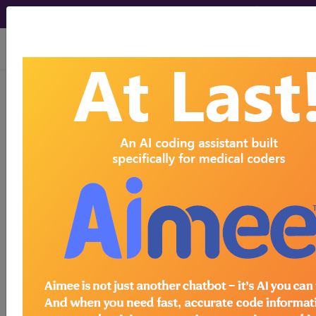
viewing Fri Aug 7, 2026
Article - Local Coverage
Determination
Billing and Coding:
MolDX: Envisia™,
Veracyte™, Idiopathic
Pulmonary Fibrosis
Diagnostic Test