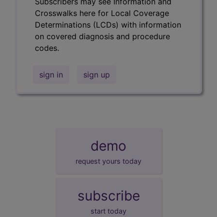
Subscribers may see Information and
Crosswalks here for Local Coverage
Determinations (LCDs) with information
on covered diagnosis and procedure
codes.
sign in
sign up
demo
request yours today
subscribe
start today