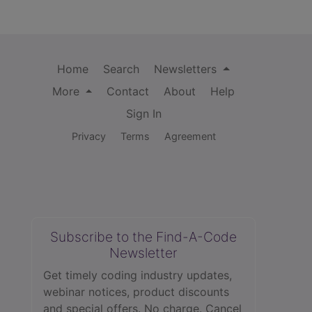
Home
Search
Newsletters
More
Contact
About
Help
Sign In
Privacy
Terms
Agreement
Subscribe to the Find-A-Code
Newsletter
Get timely coding industry updates,
webinar notices, product discounts
and special offers. No charge. Cancel