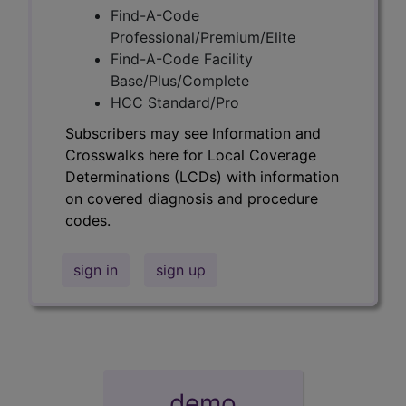
Find-A-Code
Professional/Premium/Elite
Find-A-Code Facility
Base/Plus/Complete
HCC Standard/Pro
Subscribers may see Information and
Crosswalks here for Local Coverage
Determinations (LCDs) with information
on covered diagnosis and procedure
codes.
sign in
sign up
demo