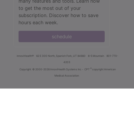
many features and tools. Learn how
to get the most out of your
subscription. Discover how to save
hours each week.
schedule
innoviHealth®
62 E 300 North, Spanish Fork, UT 84660
8-5 Mountain
801-770-
4203
®
Copyright
© 2000-2026 InnoviHealth Systems Inc -
CPT
copyright American
Medical Association