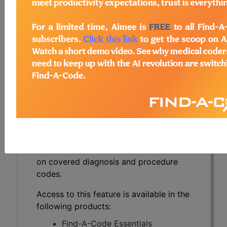
Nucleic Acid
Amplification
Techniques (NAATs)
(A57732)
Subscribers may see Information and
Crosswalks here for Local Coverage
Determinations (LCDs) with information
on covered diagnosis and procedure
codes.
Access to this feature is available in the
following products:
Find-A-Code Essentials