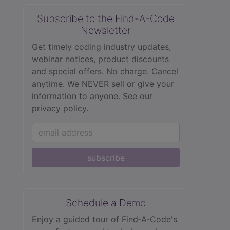
Subscribe to the Find-A-Code
Newsletter
Get timely coding industry updates,
webinar notices, product discounts
and special offers. No charge. Cancel
anytime. We NEVER sell or give your
information to anyone.
See our
privacy policy.
subscribe
Schedule a Demo
Enjoy a guided tour of Find‑A‑Code's