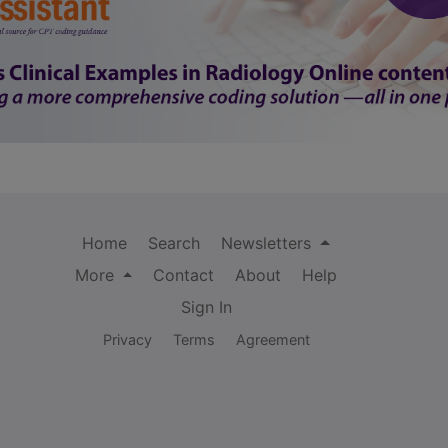
Home
Search
Newsletters
More
Contact
About
Help
Sign In
Privacy
Terms
Agreement