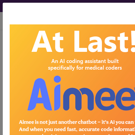
viewing Sat Aug 8, 2026
Article - Local Coverage
Determination
Response to
Comments:
Gastrointestinal
Pathogen (GIP) Panels
Utilizing Multiplex