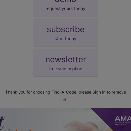
request yours today
subscribe
start today
newsletter
free subscription
Thank you for choosing Find-A-Code, please
Sign In
to remove
ads.