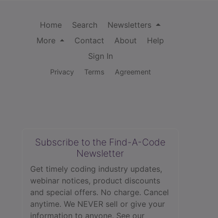
Home
Search
Newsletters
More
Contact
About
Help
Sign In
Privacy
Terms
Agreement
Subscribe to the Find-A-Code
Newsletter
Get timely coding industry updates,
webinar notices, product discounts
and special offers. No charge. Cancel
anytime. We NEVER sell or give your
information to anyone.
See our