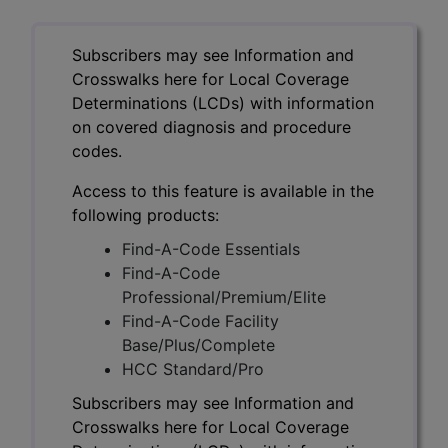
Subscribers may see Information and
Crosswalks here for Local Coverage
Determinations (LCDs) with information
on covered diagnosis and procedure
codes.
Access to this feature is available in the
following products:
Find-A-Code Essentials
Find-A-Code
Professional/Premium/Elite
Find-A-Code Facility
Base/Plus/Complete
HCC Standard/Pro
Subscribers may see Information and
Crosswalks here for Local Coverage