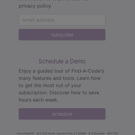
privacy policy.
subscribe
Schedule a Demo
Enjoy a guided tour of Find‑A‑Code's
many features and tools. Learn how
to get the most out of your
subscription. Discover how to save
hours each week.
schedule
innoviHealth®
62 E 300 North, Spanish Fork, UT 84660
8-5 Mountain
801-770-