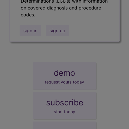
Determinations (LCDs) with information
on covered diagnosis and procedure
codes.
sign in
sign up
demo
request yours today
subscribe
start today