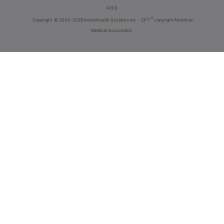
4203
®
Copyright
© 2000-2026 InnoviHealth Systems Inc -
CPT
copyright American
Medical Association