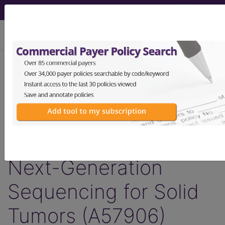
viewing Thu Aug 6, 2026
Article - Local Coverage
Determination
Response to
Comments: MolDX:
Next-Generation
Sequencing for Solid
Tumors (A57906)