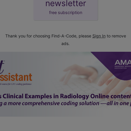
newsletter
free subscription
Thank you for choosing Find-A-Code, please
Sign In
to remove
ads.