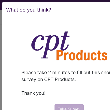
What do you think?
viewing Thu Aug 6, 2026
Article - Local Coverage
Determination
Response to
Comments:
Please take 2 minutes to fill out this sho
Implantable
survey on CPT Products.
Continuous Glucose
Thank you!
Monitors (I-CGM)
Take Survey