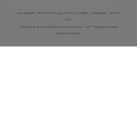
innoviHealth®
62 E 300 North, Spanish Fork, UT 84660
8-5 Mountain
801-770-
4203
®
Copyright
© 2000-2026 InnoviHealth Systems Inc -
CPT
copyright American
Medical Association