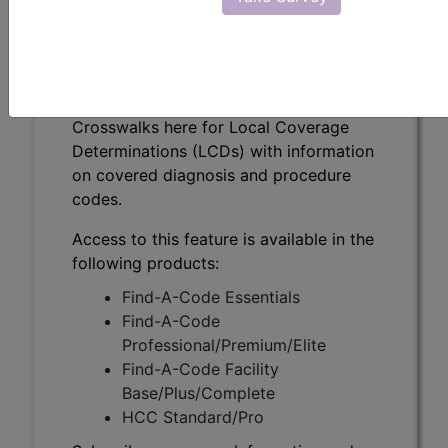
(A58340)
Subscribers may see Information and
Crosswalks here for Local Coverage
Determinations (LCDs) with information
on covered diagnosis and procedure
codes.
Access to this feature is available in the
following products:
Find-A-Code Essentials
Find-A-Code
Professional/Premium/Elite
Find-A-Code Facility
Base/Plus/Complete
HCC Standard/Pro