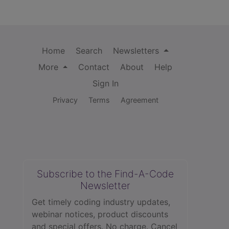
Home
Search
Newsletters
More
Contact
About
Help
Sign In
Privacy
Terms
Agreement
Subscribe to the Find-A-Code
Newsletter
Get timely coding industry updates,
webinar notices, product discounts
and special offers. No charge. Cancel