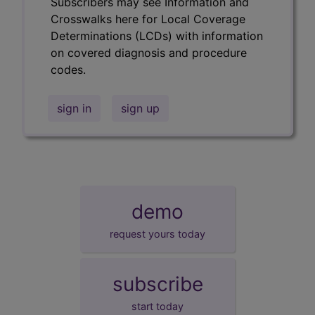
Subscribers may see Information and
Crosswalks here for Local Coverage
Determinations (LCDs) with information
on covered diagnosis and procedure
codes.
sign in
sign up
demo
request yours today
subscribe
start today