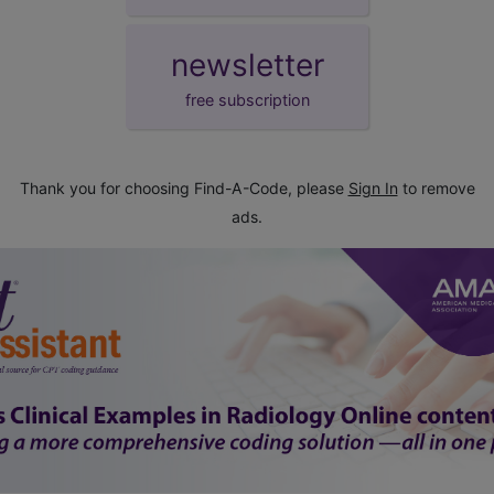
newsletter
free subscription
Thank you for choosing Find-A-Code, please
Sign In
to remove
ads.