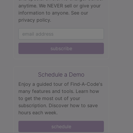
anytime. We NEVER sell or give your
information to anyone.
See our
privacy policy.
subscribe
Schedule a Demo
Enjoy a guided tour of Find‑A‑Code's
many features and tools. Learn how
to get the most out of your
subscription. Discover how to save
hours each week.
schedule