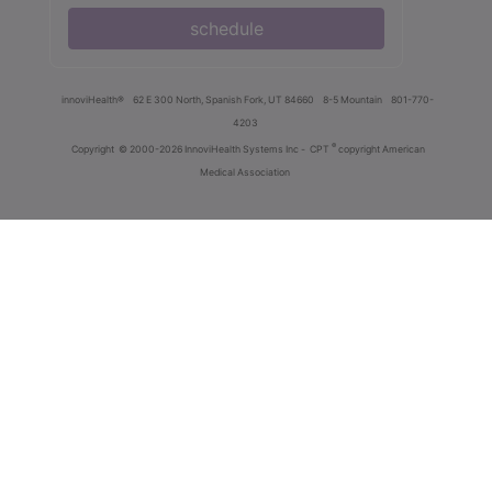
schedule
innoviHealth®
62 E 300 North, Spanish Fork, UT 84660
8-5 Mountain
801-770-
4203
®
Copyright
© 2000-2026 InnoviHealth Systems Inc -
CPT
copyright American
Medical Association