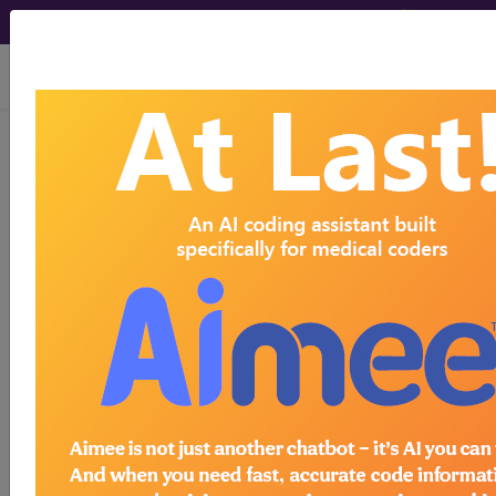
viewing Sun Aug 9, 2026
Article - Local Coverage
Determination
Response to
Comments: MolDX:
Prostate Cancer
Genomic Classifier
Assay for Men with