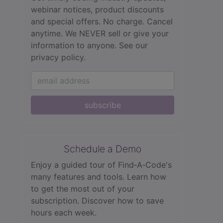
webinar notices, product discounts
and special offers. No charge. Cancel
anytime. We NEVER sell or give your
information to anyone.
See our
privacy policy.
subscribe
Schedule a Demo
Enjoy a guided tour of Find‑A‑Code's
many features and tools. Learn how
to get the most out of your
subscription. Discover how to save
hours each week.