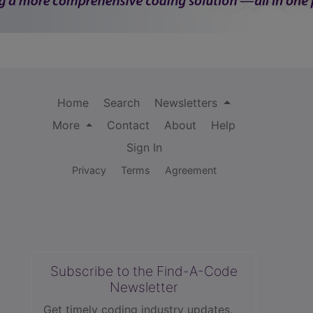
Home
Search
Newsletters
More
Contact
About
Help
Sign In
Privacy
Terms
Agreement
Subscribe to the Find-A-Code
Newsletter
Get timely coding industry updates,