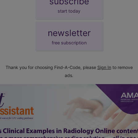
subscribe
start today
newsletter
free subscription
Thank you for choosing Find-A-Code, please
Sign In
to remove
ads.