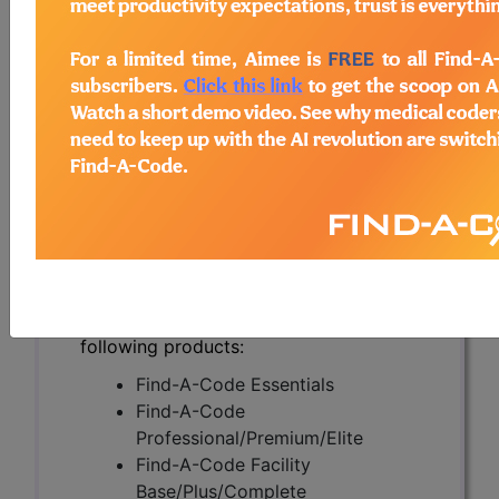
Localized Disease
(A58509)
Subscribers may see Information and
Crosswalks here for Local Coverage
Determinations (LCDs) with information
on covered diagnosis and procedure
codes.
Access to this feature is available in the
following products:
Find-A-Code Essentials
Find-A-Code
Professional/Premium/Elite
Find-A-Code Facility
Base/Plus/Complete