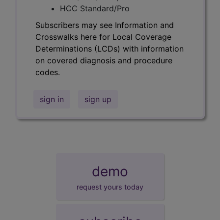
HCC Standard/Pro
Subscribers may see Information and
Crosswalks here for Local Coverage
Determinations (LCDs) with information
on covered diagnosis and procedure
codes.
sign in
sign up
demo
request yours today