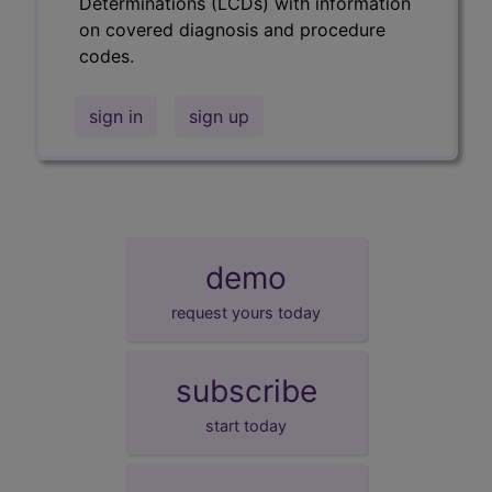
Determinations (LCDs) with information
on covered diagnosis and procedure
codes.
sign in
sign up
demo
request yours today
subscribe
start today