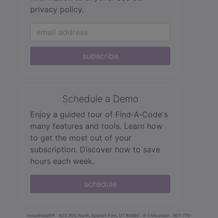
privacy policy.
subscribe
Schedule a Demo
Enjoy a guided tour of Find‑A‑Code's
many features and tools. Learn how
to get the most out of your
subscription. Discover how to save
hours each week.
schedule
innoviHealth®
62 E 300 North, Spanish Fork, UT 84660
8-5 Mountain
801-770-