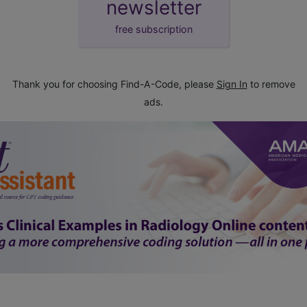
newsletter
free subscription
Thank you for choosing Find-A-Code, please
Sign In
to remove
ads.