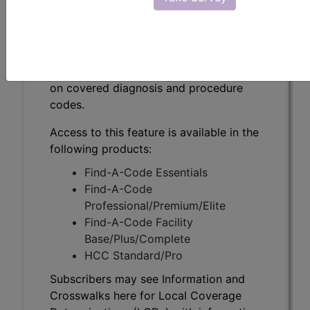
Subscribers may see Information and
Crosswalks here for Local Coverage
Determinations (LCDs) with information
on covered diagnosis and procedure
codes.
Access to this feature is available in the
following products:
Find-A-Code Essentials
Find-A-Code
Professional/Premium/Elite
Find-A-Code Facility
Base/Plus/Complete
HCC Standard/Pro
Subscribers may see Information and
Crosswalks here for Local Coverage