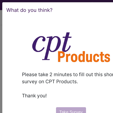
What do you think?
viewing Wed Aug 5, 2026
Article - Local Coverage
Determination
Response to
Comments: Select
Please take 2 minutes to fill out this sho
Minimally Invasive
survey on CPT Products.
GERD Procedures
Thank you!
(A58614)
Take Survey