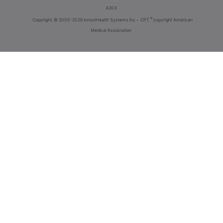
4203
®
Copyright
© 2000-2026 InnoviHealth Systems Inc -
CPT
copyright American
Medical Association