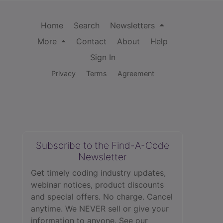
Home
Search
Newsletters
More
Contact
About
Help
Sign In
Privacy
Terms
Agreement
Subscribe to the Find-A-Code
Newsletter
Get timely coding industry updates,
webinar notices, product discounts
and special offers. No charge. Cancel
anytime. We NEVER sell or give your
information to anyone.
See our