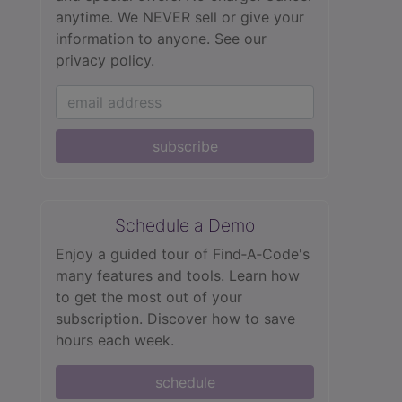
anytime. We NEVER sell or give your
information to anyone.
See our
privacy policy.
subscribe
Schedule a Demo
Enjoy a guided tour of Find‑A‑Code's
many features and tools. Learn how
to get the most out of your
subscription. Discover how to save
hours each week.
schedule