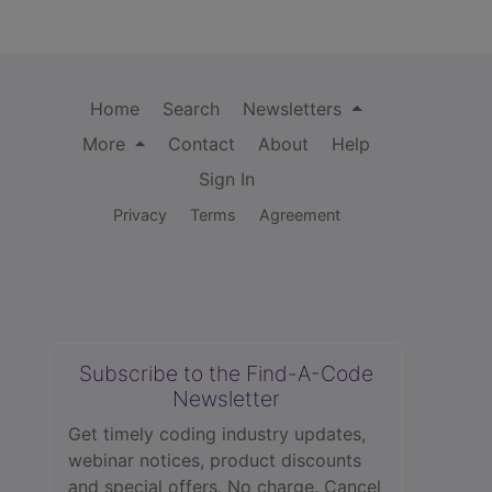
Home
Search
Newsletters
More
Contact
About
Help
Sign In
Privacy
Terms
Agreement
Subscribe to the Find-A-Code
Newsletter
Get timely coding industry updates,
webinar notices, product discounts
and special offers. No charge. Cancel