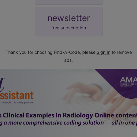
newsletter
free subscription
Thank you for choosing Find-A-Code, please
Sign In
to remove
ads.