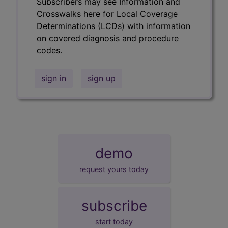
Subscribers may see Information and
Crosswalks here for Local Coverage
Determinations (LCDs) with information
on covered diagnosis and procedure
codes.
sign in
sign up
demo
request yours today
subscribe
start today