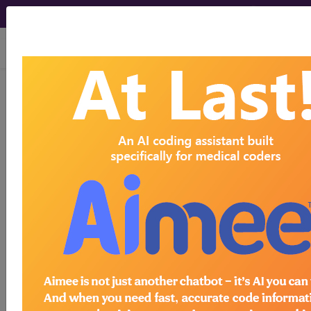
viewing Fri Aug 7, 2026
Article - Local Coverage
Determination
Response to
Comments: MolDX:
EndoPredict Breast
Cancer Gene
Expression Test