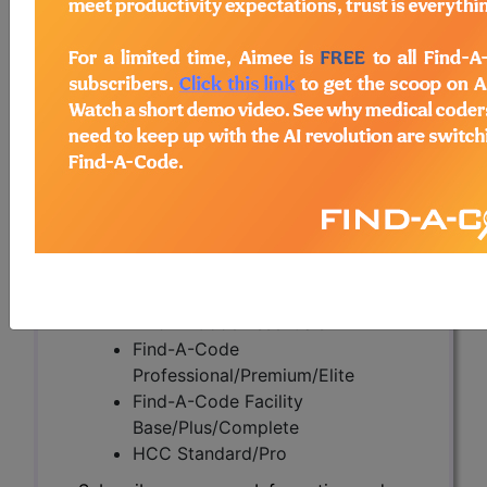
(A58783)
Subscribers may see Information and
Crosswalks here for Local Coverage
Determinations (LCDs) with information
on covered diagnosis and procedure
codes.
Access to this feature is available in the
following products:
Find-A-Code Essentials
Find-A-Code
Professional/Premium/Elite
Find-A-Code Facility
Base/Plus/Complete
HCC Standard/Pro