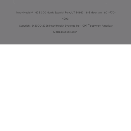
innoviHealth®
62 E 300 North, Spanish Fork, UT 84660
8-5 Mountain
801-770-
4203
®
Copyright
© 2000-2026 InnoviHealth Systems Inc -
CPT
copyright American
Medical Association