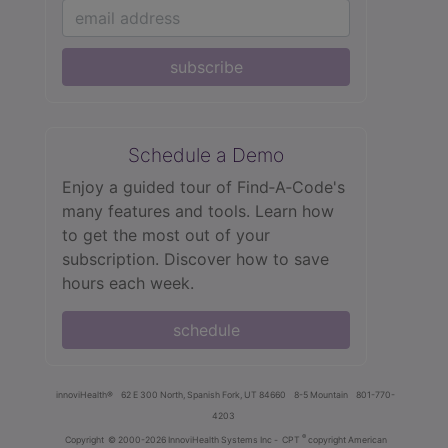
subscribe
Schedule a Demo
Enjoy a guided tour of Find‑A‑Code's
many features and tools. Learn how
to get the most out of your
subscription. Discover how to save
hours each week.
schedule
innoviHealth®
62 E 300 North, Spanish Fork, UT 84660
8-5 Mountain
801-770-
4203
®
Copyright
© 2000-2026 InnoviHealth Systems Inc -
CPT
copyright American