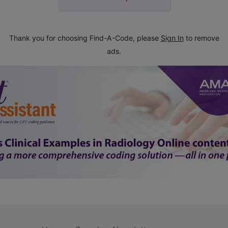
Thank you for choosing Find-A-Code, please
Sign In
to remove
ads.