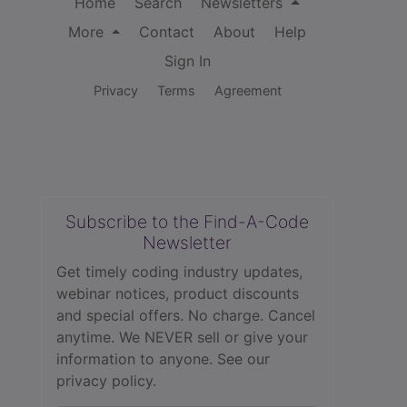
Home
Search
Newsletters
More
Contact
About
Help
Sign In
Privacy
Terms
Agreement
Subscribe to the Find-A-Code
Newsletter
Get timely coding industry updates,
webinar notices, product discounts
and special offers. No charge. Cancel
anytime. We NEVER sell or give your
information to anyone.
See our
privacy policy.