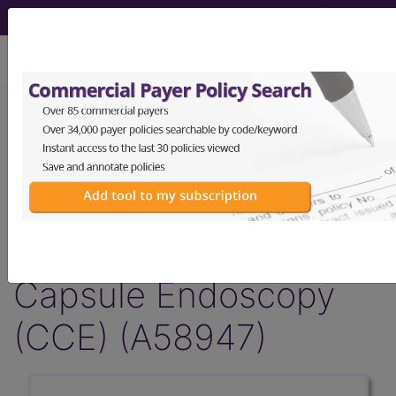
viewing Thu Aug 6, 2026
Article - Local Coverage
Determination
Response to
Comments: Colon
Capsule Endoscopy
(CCE) (A58947)