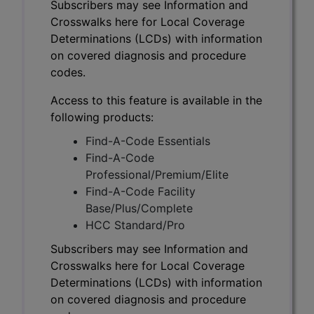
Subscribers may see Information and
Crosswalks here for Local Coverage
Determinations (LCDs) with information
on covered diagnosis and procedure
codes.
Access to this feature is available in the
following products:
Find-A-Code Essentials
Find-A-Code
Professional/Premium/Elite
Find-A-Code Facility
Base/Plus/Complete
HCC Standard/Pro
Subscribers may see Information and
Crosswalks here for Local Coverage
Determinations (LCDs) with information
on covered diagnosis and procedure