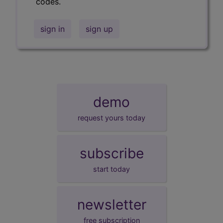
codes.
sign in
sign up
demo
request yours today
subscribe
start today
newsletter
free subscription