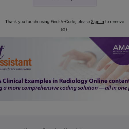
Thank you for choosing Find-A-Code, please
Sign In
to remove
ads.