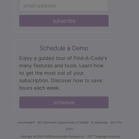
subscribe
Schedule a Demo
Enjoy a guided tour of Find‑A‑Code's
many features and tools. Learn how
to get the most out of your
subscription. Discover how to save
hours each week.
schedule
innoviHealth®
62 E 300 North, Spanish Fork, UT 84660
8-5 Mountain
801-770-
4203
®
Copyright
© 2000-2026 InnoviHealth Systems Inc -
CPT
copyright American