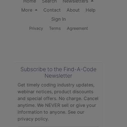
Home
Search
Newsletters
More
Contact
About
Help
Sign In
Privacy
Terms
Agreement
Subscribe to the Find-A-Code
Newsletter
Get timely coding industry updates,
webinar notices, product discounts
and special offers. No charge. Cancel
anytime. We NEVER sell or give your
information to anyone.
See our
privacy policy.