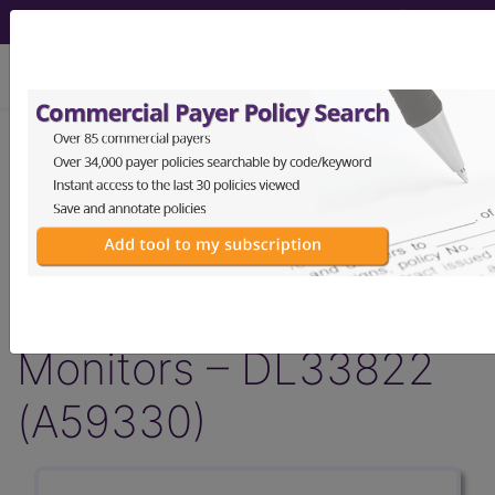
viewing Fri Aug 7, 2026
Article - Local Coverage
Determination
Response to
Comments: Glucose
Monitors – DL33822
(A59330)