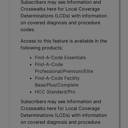
Subscribers may see Information and
Crosswalks here for Local Coverage
Determinations (LCDs) with information
on covered diagnosis and procedure
codes.
Access to this feature is available in the
following products:
Find-A-Code Essentials
Find-A-Code
Professional/Premium/Elite
Find-A-Code Facility
Base/Plus/Complete
HCC Standard/Pro
Subscribers may see Information and
Crosswalks here for Local Coverage
Determinations (LCDs) with information
on covered diagnosis and procedure