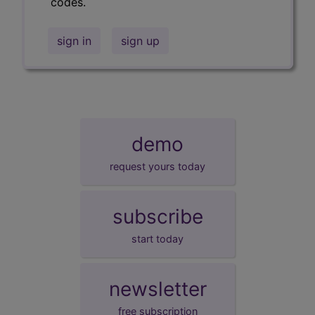
codes.
sign in
sign up
demo
request yours today
subscribe
start today
newsletter
free subscription