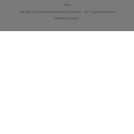
4203
®
Copyright
© 2000-2026 InnoviHealth Systems Inc -
CPT
copyright American
Medical Association