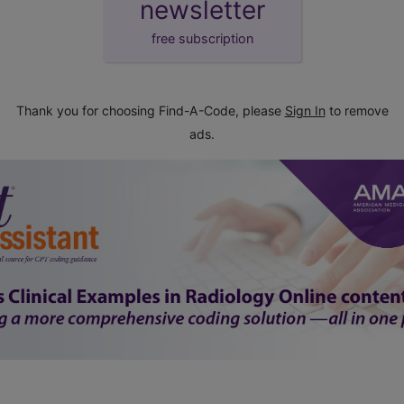
newsletter
free subscription
Thank you for choosing Find-A-Code, please
Sign In
to remove
ads.