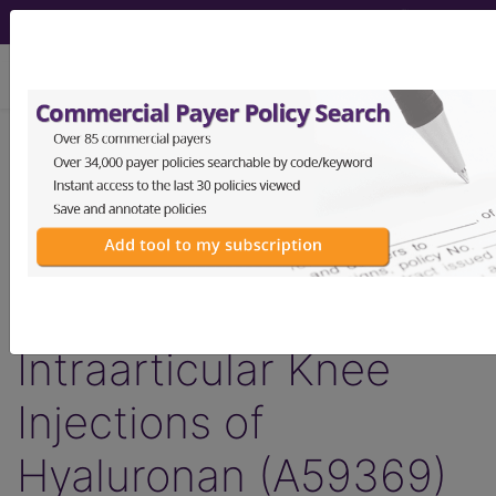
viewing Fri Aug 7, 2026
Article - Local Coverage
Determination
Response to
Comments:
Intraarticular Knee
Injections of
Hyaluronan (A59369)