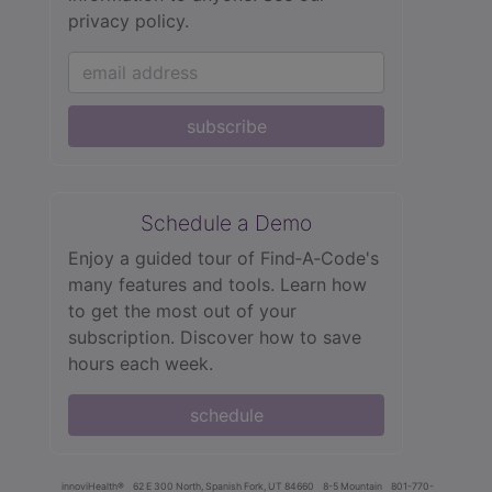
privacy policy.
subscribe
Schedule a Demo
Enjoy a guided tour of Find‑A‑Code's
many features and tools. Learn how
to get the most out of your
subscription. Discover how to save
hours each week.
schedule
innoviHealth®
62 E 300 North, Spanish Fork, UT 84660
8-5 Mountain
801-770-