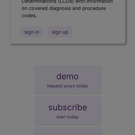
Determinations (LCDs) with information
on covered diagnosis and procedure
codes.
sign in
sign up
demo
request yours today
subscribe
start today