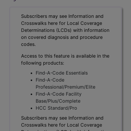
Subscribers may see Information and
Crosswalks here for Local Coverage
Determinations (LCDs) with information
on covered diagnosis and procedure
codes.
Access to this feature is available in the
following products:
Find-A-Code Essentials
Find-A-Code
Professional/Premium/Elite
Find-A-Code Facility
Base/Plus/Complete
HCC Standard/Pro
Subscribers may see Information and
Crosswalks here for Local Coverage