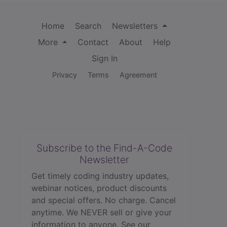
Home
Search
Newsletters
More
Contact
About
Help
Sign In
Privacy
Terms
Agreement
Subscribe to the Find-A-Code
Newsletter
Get timely coding industry updates,
webinar notices, product discounts
and special offers. No charge. Cancel
anytime. We NEVER sell or give your
information to anyone.
See our