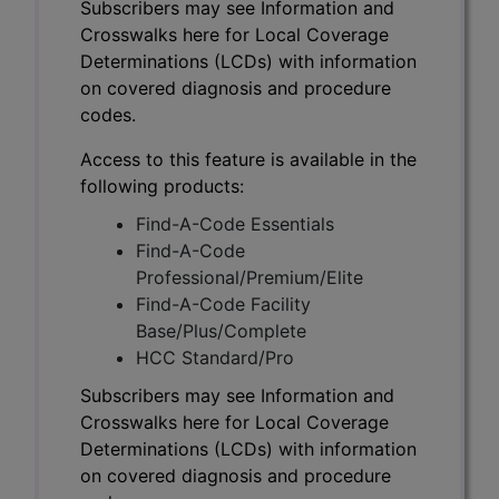
Subscribers may see Information and
Crosswalks here for Local Coverage
Determinations (LCDs) with information
on covered diagnosis and procedure
codes.
Access to this feature is available in the
following products:
Find-A-Code Essentials
Find-A-Code
Professional/Premium/Elite
Find-A-Code Facility
Base/Plus/Complete
HCC Standard/Pro
Subscribers may see Information and
Crosswalks here for Local Coverage
Determinations (LCDs) with information
on covered diagnosis and procedure