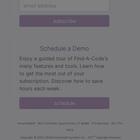
subscribe
Schedule a Demo
Enjoy a guided tour of Find‑A‑Code's
many features and tools. Learn how
to get the most out of your
subscription. Discover how to save
hours each week.
schedule
innoviHealth®
62 E 300 North, Spanish Fork, UT 84660
8-5 Mountain
801-770-
4203
®
Copyright
© 2000-2026 InnoviHealth Systems Inc -
CPT
copyright American