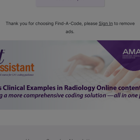
Thank you for choosing Find-A-Code, please
Sign In
to remove
ads.