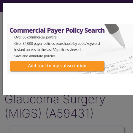
viewing Sat Aug 8, 2026
Article - Local Coverage
Determination
Billing and Coding:
Micro-Invasive
Glaucoma Surgery
(MIGS) (A59431)