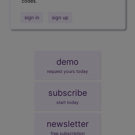
codes.
sign in
sign up
demo
request yours today
subscribe
start today
newsletter
free subscription