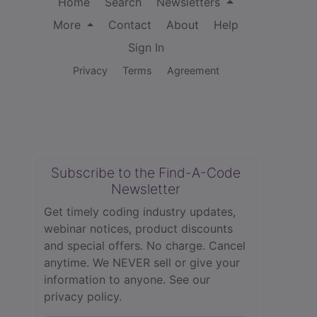
Home
Search
Newsletters
More
Contact
About
Help
Sign In
Privacy
Terms
Agreement
Subscribe to the Find-A-Code
Newsletter
Get timely coding industry updates,
webinar notices, product discounts
and special offers. No charge. Cancel
anytime. We NEVER sell or give your
information to anyone.
See our
privacy policy.