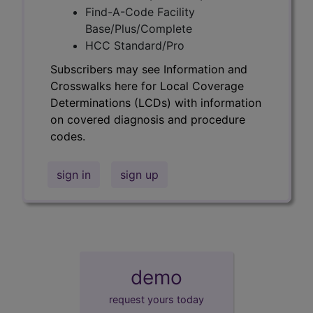
Find-A-Code Facility
Base/Plus/Complete
HCC Standard/Pro
Subscribers may see Information and
Crosswalks here for Local Coverage
Determinations (LCDs) with information
on covered diagnosis and procedure
codes.
sign in
sign up
demo
request yours today