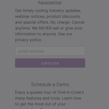
Newsletter
Get timely coding industry updates,
webinar notices, product discounts
and special offers. No charge. Cancel
anytime. We NEVER sell or give your
information to anyone.
See our
privacy policy.
subscribe
Schedule a Demo
Enjoy a guided tour of Find‑A‑Code's
many features and tools. Learn how
to get the most out of your