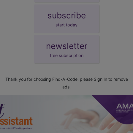
subscribe
start today
newsletter
free subscription
Thank you for choosing Find-A-Code, please
Sign In
to remove
ads.