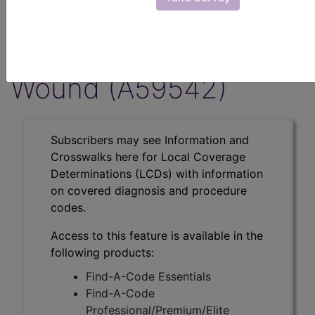
Musculoskeletal
Indications, Non-
Wound (A59542)
Subscribers may see Information and
Crosswalks here for Local Coverage
Determinations (LCDs) with information
on covered diagnosis and procedure
codes.
Access to this feature is available in the
following products:
Find-A-Code Essentials
Find-A-Code
Professional/Premium/Elite