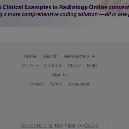
Home
Search
Newsletters
More
Contact
About
Help
Sign In
Privacy
Terms
Agreement
Subscribe to the Find-A-Code