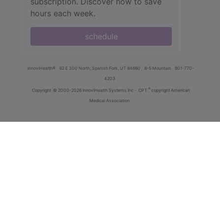
subscription. Discover how to save
hours each week.
schedule
innoviHealth®
62 E 300 North, Spanish Fork, UT 84660
8-5 Mountain
801-770-
4203
®
Copyright
© 2000-2026 InnoviHealth Systems Inc -
CPT
copyright American
Medical Association