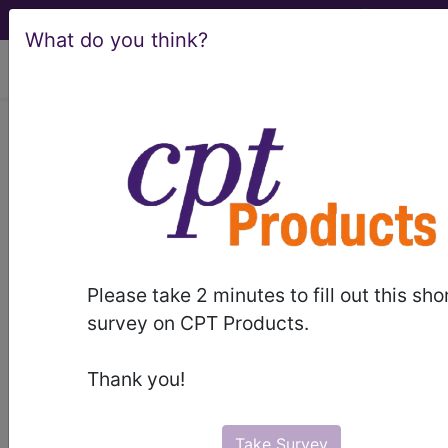
What do you think?
viewing Thu Aug 6, 2026
Article - Local Coverage
Determination
Response to
Comments: Amniotic
Please take 2 minutes to fill out this sho
and Placental Derived
survey on CPT Products.
Product Injections
Thank you!
and/or Applications for
Take Survey