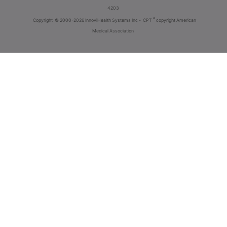
4203
®
Copyright
© 2000-2026 InnoviHealth Systems Inc -
CPT
copyright American
Medical Association