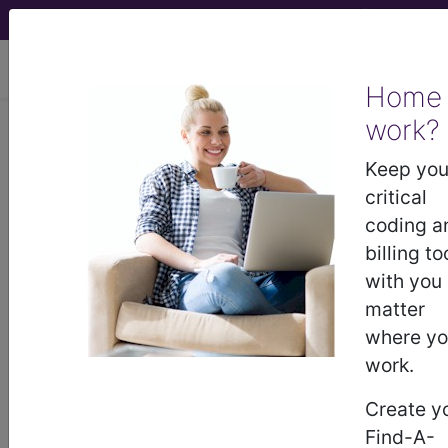
viewing Sat Aug 8, 2026
Home
Article - Local Coverage
work?
Determination
Keep you
critical
Response to
coding a
billing to
Comments:
with you
matter
Bisphosphonate Drug
where y
work.
Therapy (DL34648)
Create y
(A59622)
Find-A-