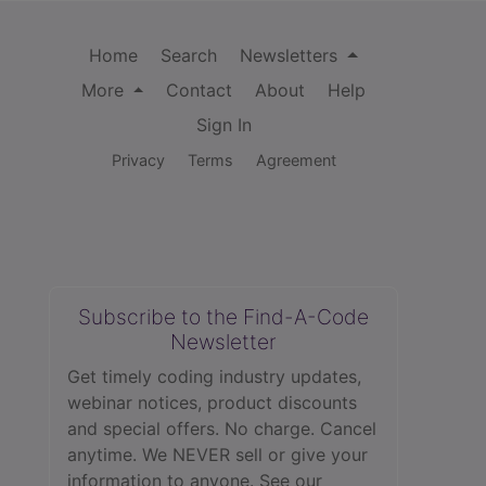
Home
Search
Newsletters
More
Contact
About
Help
Sign In
Privacy
Terms
Agreement
Subscribe to the Find-A-Code
Newsletter
Get timely coding industry updates,
webinar notices, product discounts
and special offers. No charge. Cancel
anytime. We NEVER sell or give your
information to anyone.
See our