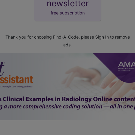
newsletter
free subscription
Thank you for choosing Find-A-Code, please
Sign In
to remove
ads.