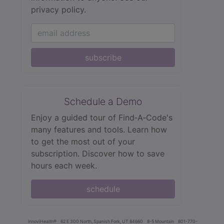
privacy policy.
subscribe
Schedule a Demo
Enjoy a guided tour of Find‑A‑Code's
many features and tools. Learn how
to get the most out of your
subscription. Discover how to save
hours each week.
schedule
innoviHealth®
62 E 300 North, Spanish Fork, UT 84660
8-5 Mountain
801-770-