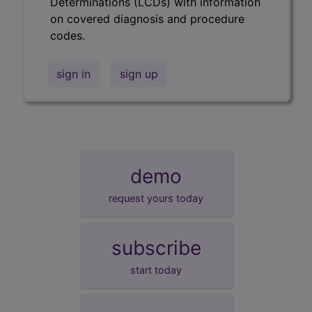
Determinations (LCDs) with information
on covered diagnosis and procedure
codes.
sign in
sign up
demo
request yours today
subscribe
start today