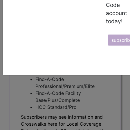
Code
account
Subscribers may see Information and
today!
Crosswalks here for Local Coverage
Determinations (LCDs) with information
on covered diagnosis and procedure
subscri
codes.
Access to this feature is available in the
following products:
Find-A-Code Essentials
Find-A-Code
Professional/Premium/Elite
Find-A-Code Facility
Base/Plus/Complete
HCC Standard/Pro
Subscribers may see Information and
Crosswalks here for Local Coverage