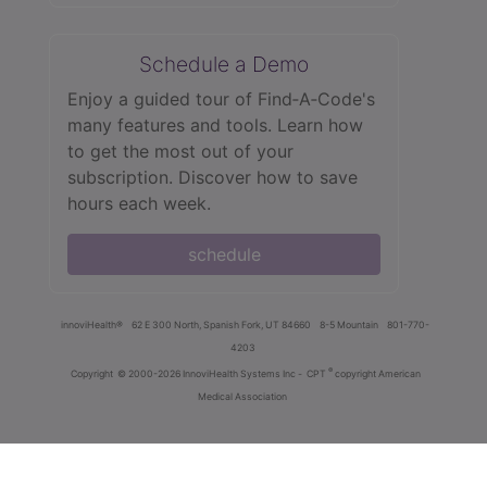
Schedule a Demo
Enjoy a guided tour of Find‑A‑Code's
many features and tools. Learn how
to get the most out of your
subscription. Discover how to save
hours each week.
schedule
innoviHealth®
62 E 300 North, Spanish Fork, UT 84660
8-5 Mountain
801-770-
4203
®
Copyright
© 2000-2026 InnoviHealth Systems Inc -
CPT
copyright American
Medical Association