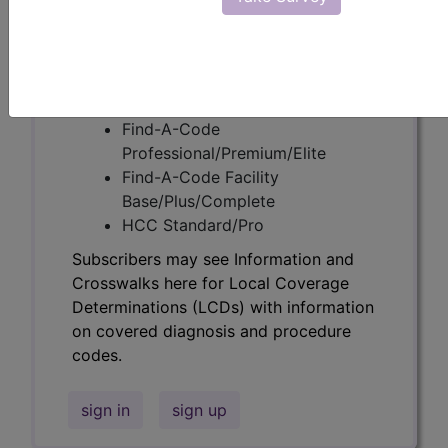
codes.
Access to this feature is available in the
following products:
Find-A-Code Essentials
Find-A-Code
Professional/Premium/Elite
Find-A-Code Facility
Base/Plus/Complete
HCC Standard/Pro
Subscribers may see Information and
Crosswalks here for Local Coverage
Determinations (LCDs) with information
on covered diagnosis and procedure
codes.
sign in
sign up