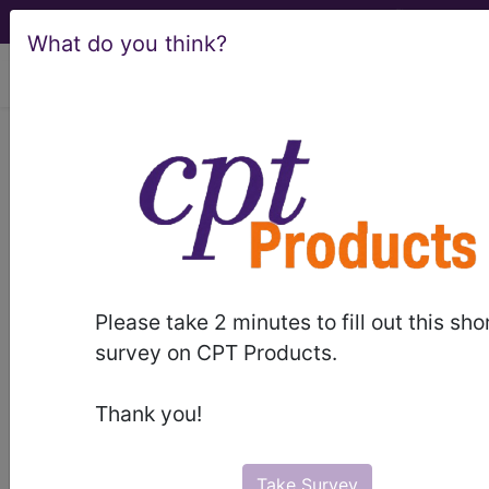
What do you think?
viewing Sat Aug 8, 2026
LCD - Local Coverage
Determination
Moderate (Conscious)
Sedation (DL29582)
Please take 2 minutes to fill out this sho
survey on CPT Products.
Subscribers may see Information and
Thank you!
Crosswalks here for Local Coverage
Determinations (LCDs) with information
on covered diagnosis and procedure
Take Survey