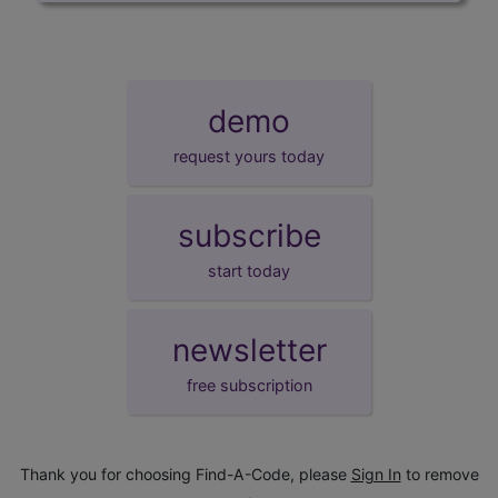
demo
request yours today
subscribe
start today
newsletter
free subscription
Thank you for choosing Find-A-Code, please
Sign In
to remove