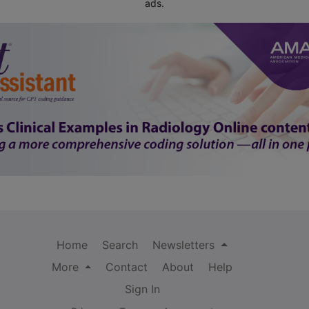
ads.
Home
Search
Newsletters
More
Contact
About
Help
Sign In