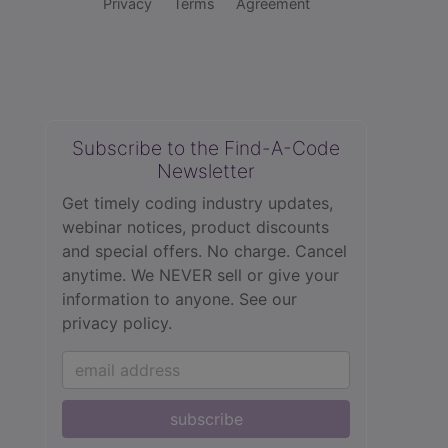
Privacy
Terms
Agreement
Subscribe to the Find-A-Code
Newsletter
Get timely coding industry updates,
webinar notices, product discounts
and special offers. No charge. Cancel
anytime. We NEVER sell or give your
information to anyone.
See our
privacy policy.
subscribe