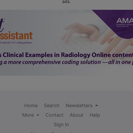
ads.
Home
Search
Newsletters
More
Contact
About
Help
Sign In