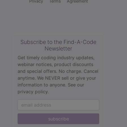
Privacy
Terms
Agreement
Subscribe to the Find-A-Code
Newsletter
Get timely coding industry updates,
webinar notices, product discounts
and special offers. No charge. Cancel
anytime. We NEVER sell or give your
information to anyone.
See our
privacy policy.
subscribe