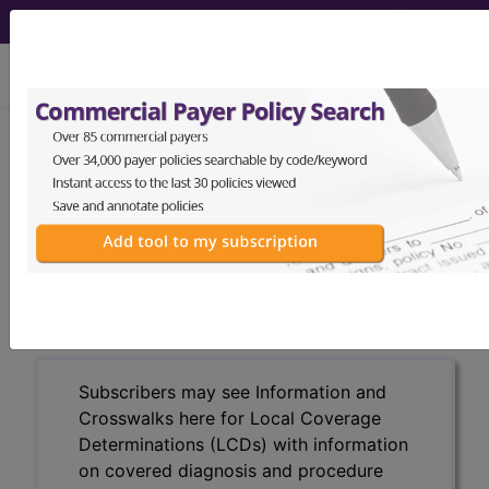
viewing Sun Aug 9, 2026
LCD - Local Coverage
Determination
Trigger Points, Local
Injections (L30155)
Subscribers may see Information and
Crosswalks here for Local Coverage
Determinations (LCDs) with information
on covered diagnosis and procedure