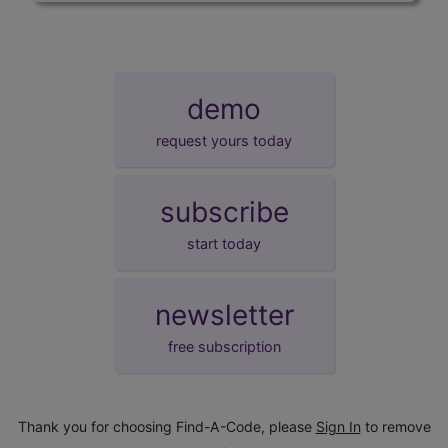
demo
request yours today
subscribe
start today
newsletter
free subscription
Thank you for choosing Find-A-Code, please
Sign In
to remove