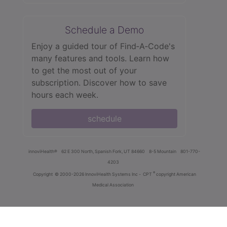
Schedule a Demo
Enjoy a guided tour of Find‑A‑Code's
many features and tools. Learn how
to get the most out of your
subscription. Discover how to save
hours each week.
schedule
innoviHealth®
62 E 300 North, Spanish Fork, UT 84660
8-5 Mountain
801-770-
4203
®
Copyright
© 2000-2026 InnoviHealth Systems Inc -
CPT
copyright American
Medical Association