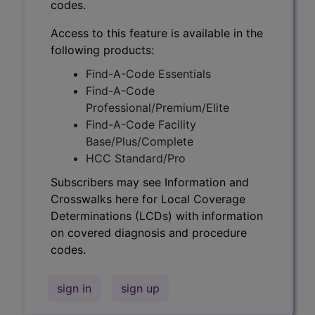
codes.
Access to this feature is available in the
following products:
Find-A-Code Essentials
Find-A-Code
Professional/Premium/Elite
Find-A-Code Facility
Base/Plus/Complete
HCC Standard/Pro
Subscribers may see Information and
Crosswalks here for Local Coverage
Determinations (LCDs) with information
on covered diagnosis and procedure
codes.
sign in
sign up