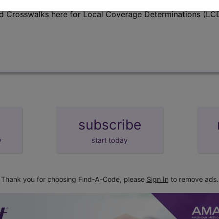
d Crosswalks here for Local Coverage Determinations (LCD
subscribe
y
start today
Thank you for choosing Find-A-Code, please
Sign In
to remove ads.