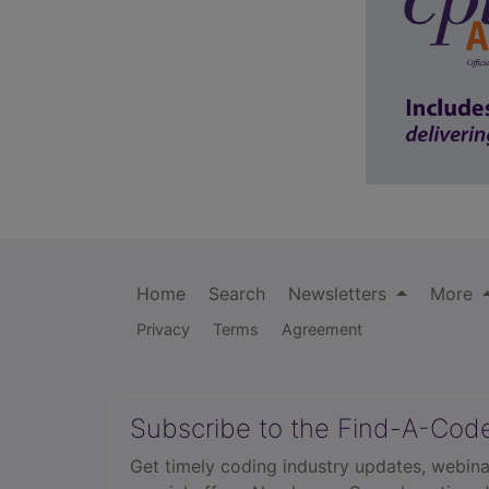
Home
Search
Newsletters
More
Privacy
Terms
Agreement
Subscribe to the Find-A-Cod
Get timely coding industry updates, webina