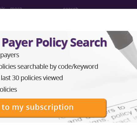
ols
more
 Determination
ices (DL30157)
d Crosswalks here for Local Coverage Determinations (LCD
n the following products:
emium/Elite
lus/Complete