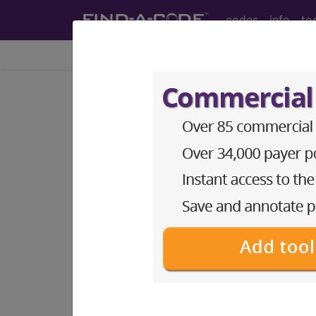
codes
info
to
Home
Info
Medicare
LCD - Local Coverage
Optometrist Serv
Subscribers may see Information an
diagnosis and procedure codes.
Access to this feature is available i
Find-A-Code Essentials
Find-A-Code Professional/Pr
Find-A-Code Facility Base/P
HCC Standard/Pro