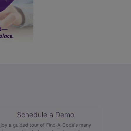
Schedule a Demo
joy a guided tour of Find‑A‑Code's many