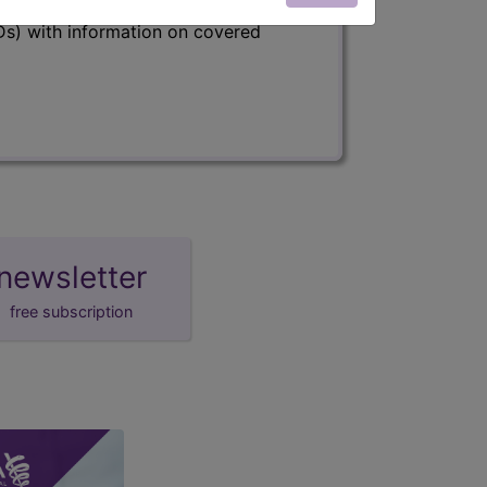
s) with information on covered
newsletter
free subscription