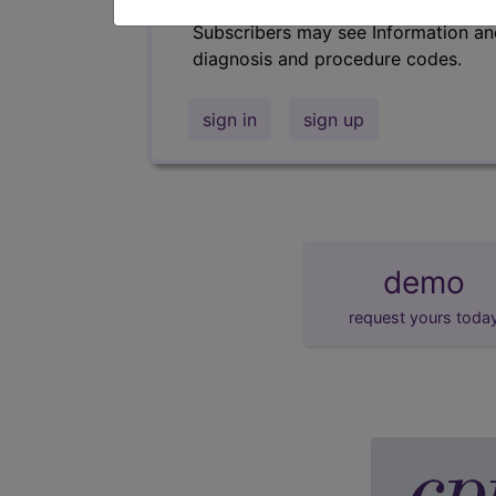
Subscribers may see Information an
diagnosis and procedure codes.
sign in
sign up
demo
request yours toda