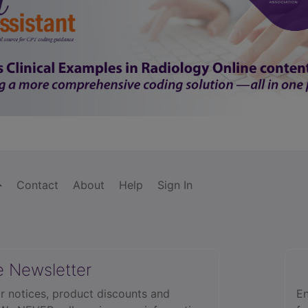
Contact
About
Help
Sign In
e Newsletter
r notices, product discounts and
En