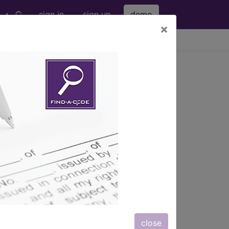
sign in
sign up
demo
×
viewing Sun Aug 9, 2026
s) with information on covered
close