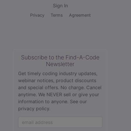
Sign In
Privacy
Terms
Agreement
Subscribe to the Find-A-Code
Newsletter
Get timely coding industry updates,
webinar notices, product discounts
and special offers. No charge. Cancel
anytime. We NEVER sell or give your
information to anyone.
See our
privacy policy.