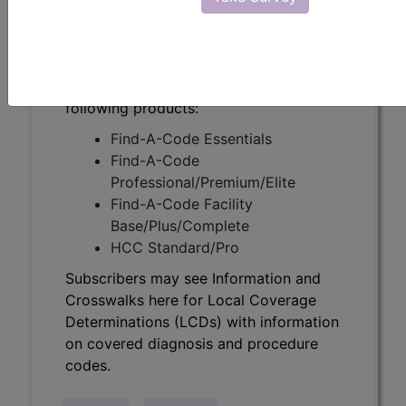
Determinations (LCDs) with information
on covered diagnosis and procedure
codes.
Access to this feature is available in the
following products:
Find-A-Code Essentials
Find-A-Code
Professional/Premium/Elite
Find-A-Code Facility
Base/Plus/Complete
HCC Standard/Pro
Subscribers may see Information and
Crosswalks here for Local Coverage
Determinations (LCDs) with information
on covered diagnosis and procedure
codes.