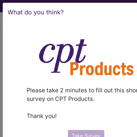
What do you think?
viewing Fri Aug 7, 2026
LCD - Local Coverage
Determination
Psychiatry and
Psychology Services
Please take 2 minutes to fill out this sho
(L30489)
survey on CPT Products.
Thank you!
Subscribers may see Information and
Crosswalks here for Local Coverage
Take Survey