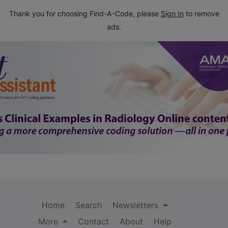
Thank you for choosing Find-A-Code, please
Sign In
to remove
ads.
Home
Search
Newsletters
More
Contact
About
Help