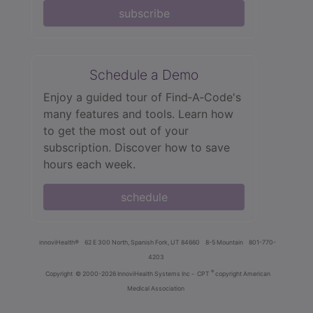
subscribe
Schedule a Demo
Enjoy a guided tour of Find‑A‑Code's
many features and tools. Learn how
to get the most out of your
subscription. Discover how to save
hours each week.
schedule
innoviHealth®
62 E 300 North, Spanish Fork, UT 84660
8-5 Mountain
801-770-
4203
®
Copyright
© 2000-2026 InnoviHealth Systems Inc -
CPT
copyright American
Medical Association