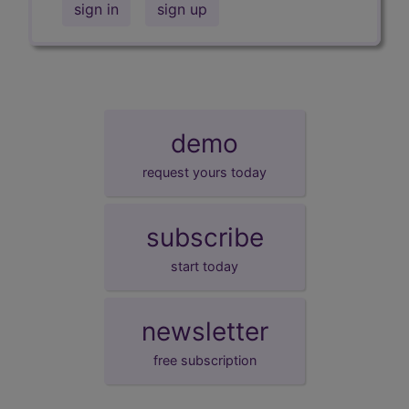
sign in
sign up
demo
request yours today
subscribe
start today
newsletter
free subscription