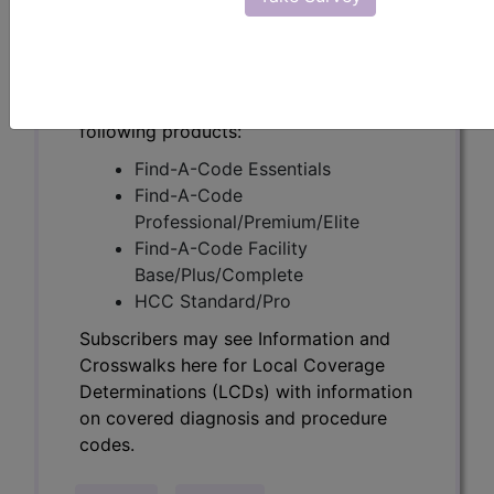
Determinations (LCDs) with information
on covered diagnosis and procedure
codes.
Access to this feature is available in the
following products:
Find-A-Code Essentials
Find-A-Code
Professional/Premium/Elite
Find-A-Code Facility
Base/Plus/Complete
HCC Standard/Pro
Subscribers may see Information and
Crosswalks here for Local Coverage
Determinations (LCDs) with information
on covered diagnosis and procedure
codes.