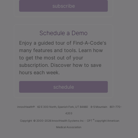
subscribe
Schedule a Demo
Enjoy a guided tour of Find‑A‑Code's
many features and tools. Learn how
to get the most out of your
subscription. Discover how to save
hours each week.
schedule
innoviHealth®
62 E 300 North, Spanish Fork, UT 84660
8-5 Mountain
801-770-
4203
®
Copyright
© 2000-2026 InnoviHealth Systems Inc -
CPT
copyright American
Medical Association