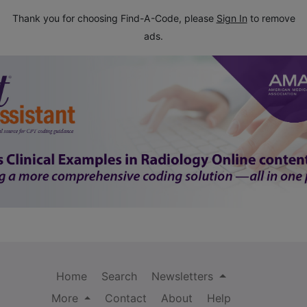
Thank you for choosing Find-A-Code, please
Sign In
to remove
ads.
Home
Search
Newsletters
More
Contact
About
Help