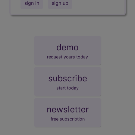
sign in
sign up
demo
request yours today
subscribe
start today
newsletter
free subscription