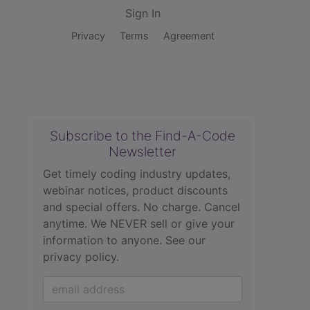
Sign In
Privacy
Terms
Agreement
Subscribe to the Find-A-Code
Newsletter
Get timely coding industry updates,
webinar notices, product discounts
and special offers. No charge. Cancel
anytime. We NEVER sell or give your
information to anyone.
See our
privacy policy.