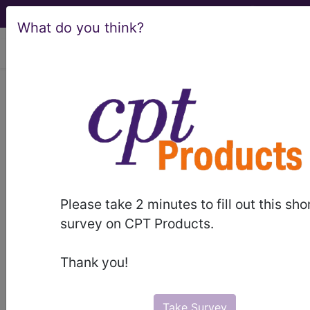
What do you think?
viewing Fri Aug 7, 2026
LCD - Local Coverage
Determination
Non-coronary
Vascular Stents
Please take 2 minutes to fill out this sho
(L30798)
survey on CPT Products.
Thank you!
Subscribers may see Information and
Crosswalks here for Local Coverage
Take Survey