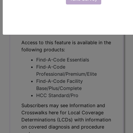
Subscribers may see Information and
Crosswalks here for Local Coverage
Determinations (LCDs) with information
on covered diagnosis and procedure
codes.
Access to this feature is available in the
following products:
Find-A-Code Essentials
Find-A-Code
Professional/Premium/Elite
Find-A-Code Facility
Base/Plus/Complete
HCC Standard/Pro
Subscribers may see Information and
Crosswalks here for Local Coverage
Determinations (LCDs) with information
on covered diagnosis and procedure