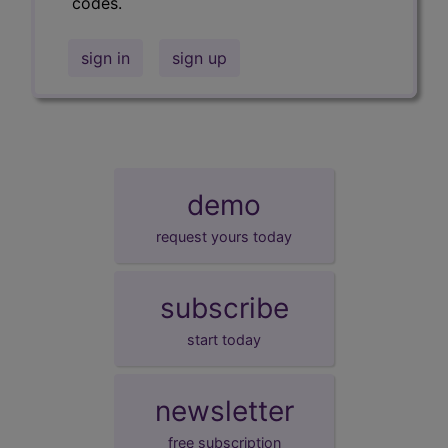
codes.
sign in
sign up
demo
request yours today
subscribe
start today
newsletter
free subscription