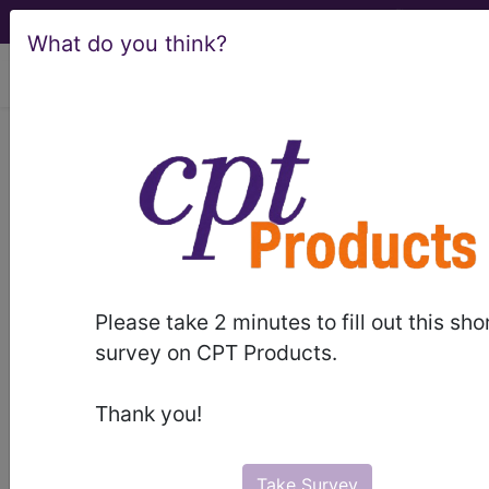
What do you think?
viewing Fri Aug 7, 2026
LCD - Local Coverage
Determination
Radiofrequency
Treatment for Urinary
Please take 2 minutes to fill out this sho
Incontinence
survey on CPT Products.
(DL31615)
Thank you!
Take Survey