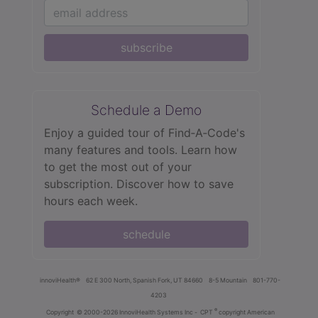
subscribe
Schedule a Demo
Enjoy a guided tour of Find‑A‑Code's
many features and tools. Learn how
to get the most out of your
subscription. Discover how to save
hours each week.
schedule
innoviHealth®
62 E 300 North, Spanish Fork, UT 84660
8-5 Mountain
801-770-
4203
®
Copyright
© 2000-2026 InnoviHealth Systems Inc -
CPT
copyright American