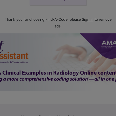
Thank you for choosing Find-A-Code, please
Sign In
to remove
ads.