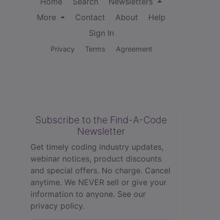
Home
Search
Newsletters
More
Contact
About
Help
Sign In
Privacy
Terms
Agreement
Subscribe to the Find-A-Code
Newsletter
Get timely coding industry updates,
webinar notices, product discounts
and special offers. No charge. Cancel
anytime. We NEVER sell or give your
information to anyone.
See our
privacy policy.