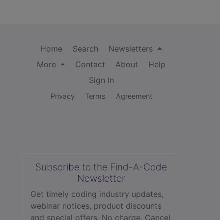
Home
Search
Newsletters
More
Contact
About
Help
Sign In
Privacy
Terms
Agreement
Subscribe to the Find-A-Code
Newsletter
Get timely coding industry updates,
webinar notices, product discounts
and special offers. No charge. Cancel