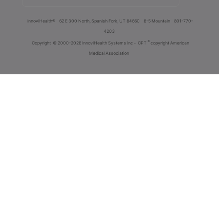
innoviHealth®
62 E 300 North, Spanish Fork, UT 84660
8-5 Mountain
801-770-
4203
®
Copyright
© 2000-2026 InnoviHealth Systems Inc -
CPT
copyright American
Medical Association