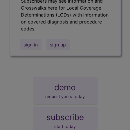
Subscribers may see Information and
Crosswalks here for Local Coverage
Determinations (LCDs) with information
on covered diagnosis and procedure
codes.
sign in
sign up
demo
request yours today
subscribe
start today