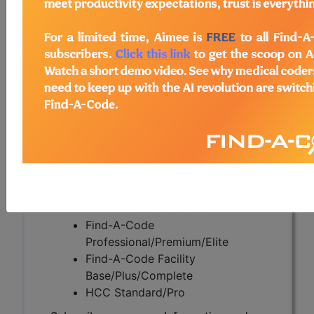
Apnea (L33718)
Subscribers may see Information and
Crosswalks here for Local Coverage
Determinations (LCDs) with information
on covered diagnosis and procedure
codes.
Access to this feature is available in the
following products:
Find-A-Code Essentials
Find-A-Code
Professional/Premium/Elite
Find-A-Code Facility
Base/Plus/Complete
HCC Standard/Pro