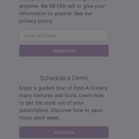
anytime. We NEVER sell or give your
information to anyone.
See our
privacy policy.
subscribe
Schedule a Demo
Enjoy a guided tour of Find‑A‑Code's
many features and tools. Learn how
to get the most out of your
subscription. Discover how to save
hours each week.
schedule