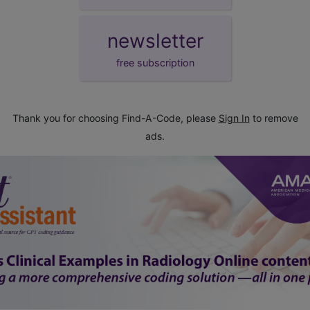
newsletter
free subscription
Thank you for choosing Find-A-Code, please
Sign In
to remove
ads.