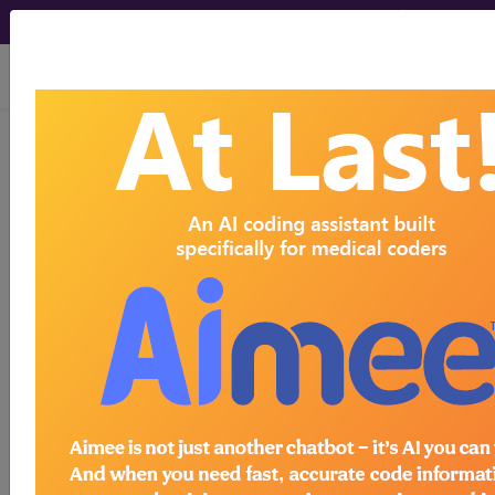
viewing Fri Aug 7, 2026
LCD - Local Coverage
Determination
Positive Airway
Pressure (PAP)
Devices for the
Treatment of
Obstructive Sleep