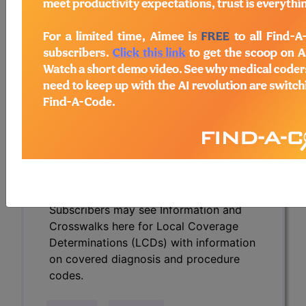
Determinations (LCDs) with information
on covered diagnosis and procedure
codes.
Access to this feature is available in the
following products:
Find-A-Code Essentials
Find-A-Code
Professional/Premium/Elite
Find-A-Code Facility
Base/Plus/Complete
HCC Standard/Pro
Subscribers may see Information and
Crosswalks here for Local Coverage
Determinations (LCDs) with information
on covered diagnosis and procedure
codes.