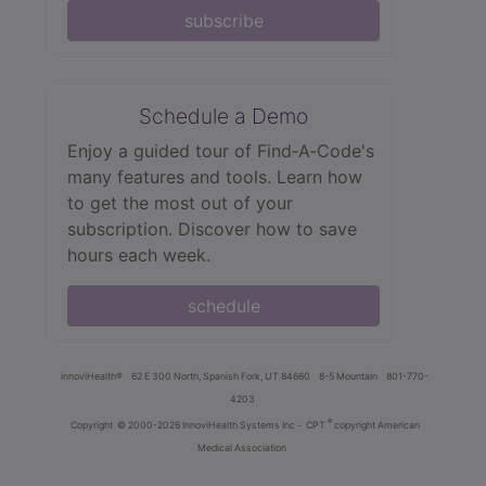
subscribe
Schedule a Demo
Enjoy a guided tour of Find‑A‑Code's
many features and tools. Learn how
to get the most out of your
subscription. Discover how to save
hours each week.
schedule
innoviHealth®
62 E 300 North, Spanish Fork, UT 84660
8-5 Mountain
801-770-
4203
®
Copyright
© 2000-2026 InnoviHealth Systems Inc -
CPT
copyright American
Medical Association