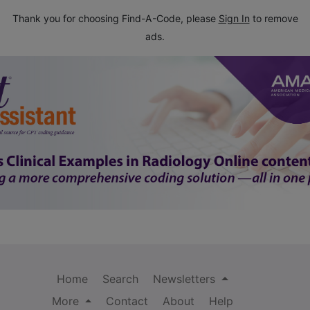
Thank you for choosing Find-A-Code, please
Sign In
to remove
ads.
Home
Search
Newsletters
More
Contact
About
Help