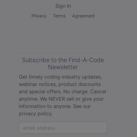
Sign In
Privacy
Terms
Agreement
Subscribe to the Find-A-Code
Newsletter
Get timely coding industry updates,
webinar notices, product discounts
and special offers. No charge. Cancel
anytime. We NEVER sell or give your
information to anyone.
See our
privacy policy.