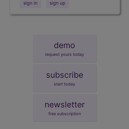
sign in
sign up
demo
request yours today
subscribe
start today
newsletter
free subscription