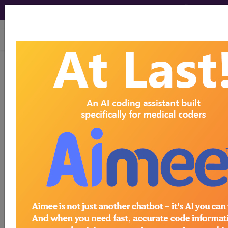
viewing Thu Aug 6, 2026
LCD - Local Coverage
Determination
Intensity Modulated
Radiation Therapy
(IMRT) (L34080)
Subscribers may see Information and
Crosswalks here for Local Coverage