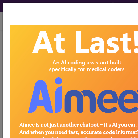
viewing Fri Aug 7, 2026
LCD - Local Coverage
Determination
Posterior Tibial Nerve
Stimulation (PTNS)
(L34436)
Subscribers may see Information and
Crosswalks here for Local Coverage