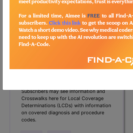
Determinations (LCDs) with information
on covered diagnosis and procedure
codes.
Access to this feature is available in the
following products:
Find-A-Code Essentials
Find-A-Code
Professional/Premium/Elite
Find-A-Code Facility
Base/Plus/Complete
HCC Standard/Pro
Subscribers may see Information and
Crosswalks here for Local Coverage
Determinations (LCDs) with information
on covered diagnosis and procedure
codes.