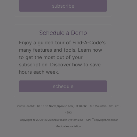
subscribe
Schedule a Demo
Enjoy a guided tour of Find‑A‑Code's
many features and tools. Learn how
to get the most out of your
subscription. Discover how to save
hours each week.
schedule
innoviHealth®
62 E 300 North, Spanish Fork, UT 84660
8-5 Mountain
801-770-
4203
®
Copyright
© 2000-2026 InnoviHealth Systems Inc -
CPT
copyright American
Medical Association