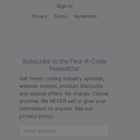
Sign In
Privacy
Terms
Agreement
Subscribe to the Find-A-Code
Newsletter
Get timely coding industry updates,
webinar notices, product discounts
and special offers. No charge. Cancel
anytime. We NEVER sell or give your
information to anyone.
See our
privacy policy.