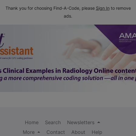
Thank you for choosing Find-A-Code, please
Sign In
to remove
ads.
Home
Search
Newsletters
More
Contact
About
Help