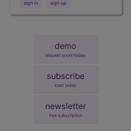
sign in
sign up
demo
request yours today
subscribe
start today
newsletter
free subscription