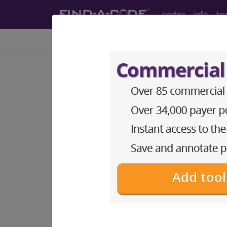
codes
info
to
Home
Info
Medicare
LCD - Local Coverage
Dysphagia (L344
Subscribers may see Information an
diagnosis and procedure codes.
Access to this feature is available i
Find-A-Code Essentials
Find-A-Code Professional/Pr
Find-A-Code Facility Base/P
HCC Standard/Pro