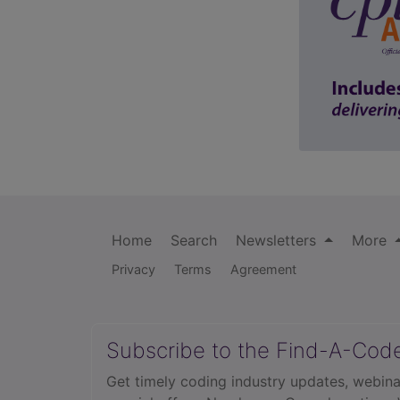
Home
Search
Newsletters
More
Privacy
Terms
Agreement
Subscribe to the Find-A-Cod
Get timely coding industry updates, webina