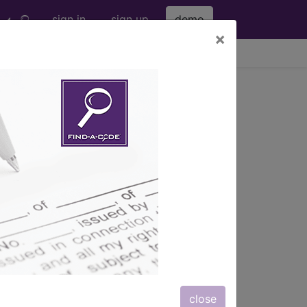
sign in
sign up
demo
×
viewing Sat Aug 8, 2026
s) with information on covered
close