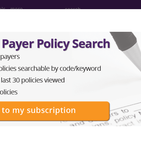
ols
more
 Determination
38)
d Crosswalks here for Local Coverage Determinations (LCD
n the following products:
emium/Elite
lus/Complete