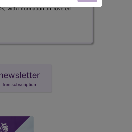
s) with information on covered
newsletter
free subscription