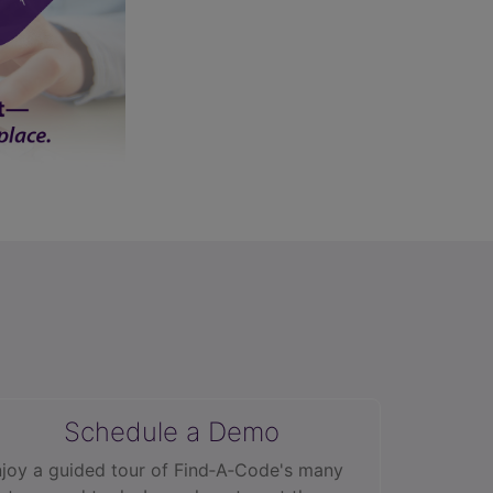
Schedule a Demo
joy a guided tour of Find‑A‑Code's many