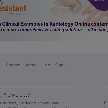
Contact
About
Help
Sign In
e Newsletter
r notices, product discounts and
En