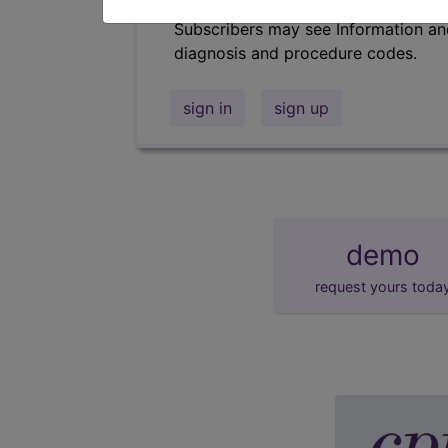
Subscribers may see Information an
diagnosis and procedure codes.
sign in
sign up
demo
request yours toda