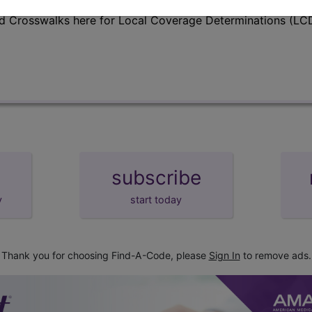
d Crosswalks here for Local Coverage Determinations (LCD
subscribe
y
start today
Thank you for choosing Find-A-Code, please
Sign In
to remove ads.