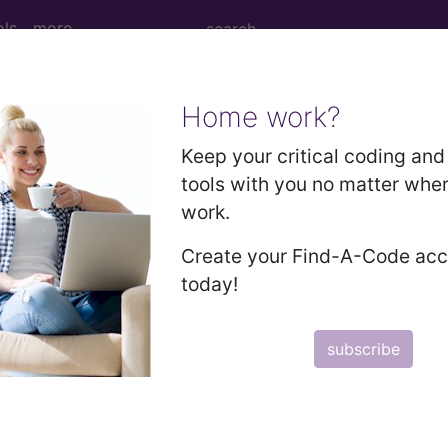
ols
more
Home work?
 Determination
Keep your critical coding and 
tools with you no matter whe
tions, Medial Branch Bloc
work.
ency Neurotomy (L34995
Create your Find-A-Code ac
today!
d Crosswalks here for Local Coverage Determinations (LCD
subscribe
n the following products:
emium/Elite