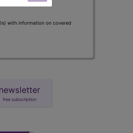
s) with information on covered
newsletter
free subscription