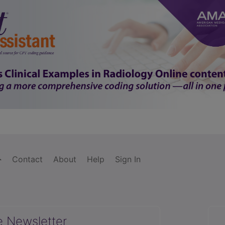
Contact
About
Help
Sign In
e Newsletter