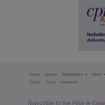
Home
Search
Newsletters
More
Privacy
Terms
Agreement
Subscribe to the Find-A-Cod