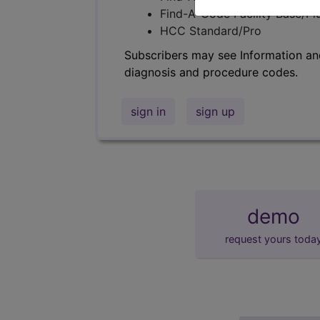
Find-A-Code Facility Base/P
HCC Standard/Pro
Subscribers may see Information an
diagnosis and procedure codes.
sign in
sign up
demo
request yours toda