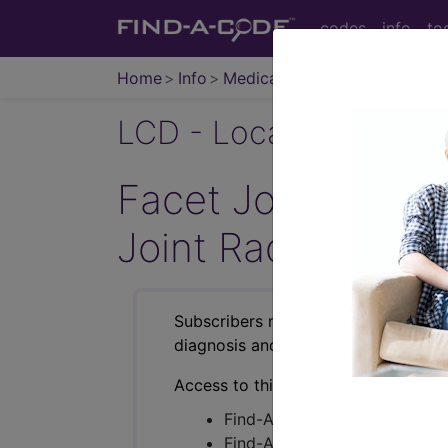
codes
info
to
Home
Info
Medicare
LCD - Local Coverage
Facet Joint Injec
Joint Radiofrequ
Subscribers may see Information an
diagnosis and procedure codes.
Access to this feature is available i
Find-A-Code Essentials
Find-A-Code Professional/Pr