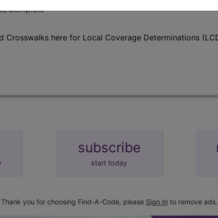
lus/Complete
d Crosswalks here for Local Coverage Determinations (LCD
subscribe
y
start today
Thank you for choosing Find-A-Code, please
Sign In
to remove ads.