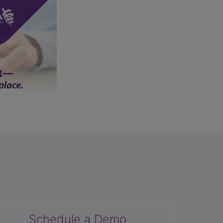
Schedule a Demo