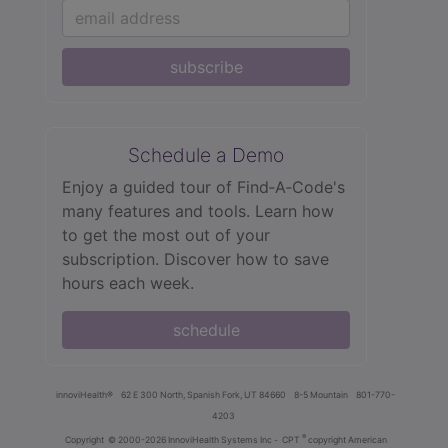
subscribe
Schedule a Demo
Enjoy a guided tour of Find‑A‑Code's
many features and tools. Learn how
to get the most out of your
subscription. Discover how to save
hours each week.
schedule
innoviHealth®
62 E 300 North, Spanish Fork, UT 84660
8-5 Mountain
801-770-
4203
®
Copyright
© 2000-2026 InnoviHealth Systems Inc -
CPT
copyright American