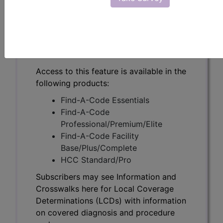
Subscribers may see Information and
Crosswalks here for Local Coverage
Determinations (LCDs) with information
on covered diagnosis and procedure
codes.
Access to this feature is available in the
following products:
Find-A-Code Essentials
Find-A-Code
Professional/Premium/Elite
Find-A-Code Facility
Base/Plus/Complete
HCC Standard/Pro
Subscribers may see Information and
Crosswalks here for Local Coverage
Determinations (LCDs) with information
on covered diagnosis and procedure