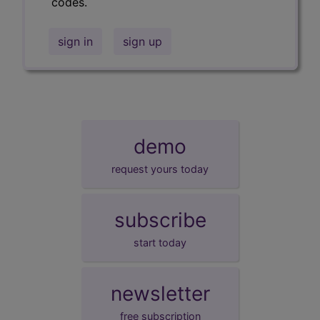
codes.
sign in
sign up
demo
request yours today
subscribe
start today
newsletter
free subscription