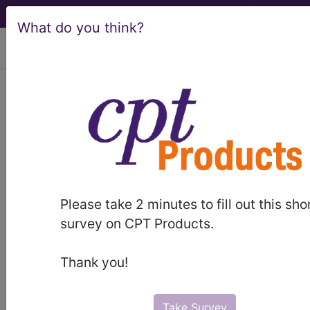
What do you think?
viewing Thu Aug 6, 2026
LCD - Local Coverage
Determination
Bariatric Surgical
Management of
Please take 2 minutes to fill out this sho
Morbid Obesity
survey on CPT Products.
(L35022)
Thank you!
Take Survey