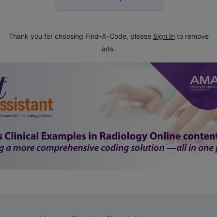
Thank you for choosing Find-A-Code, please
Sign In
to remove
ads.