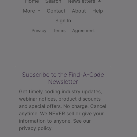
Home
Search
Newsletters
More
Contact
About
Help
Sign In
Privacy
Terms
Agreement
Subscribe to the Find-A-Code
Newsletter
Get timely coding industry updates,
webinar notices, product discounts
and special offers. No charge. Cancel
anytime. We NEVER sell or give your
information to anyone.
See our
privacy policy.