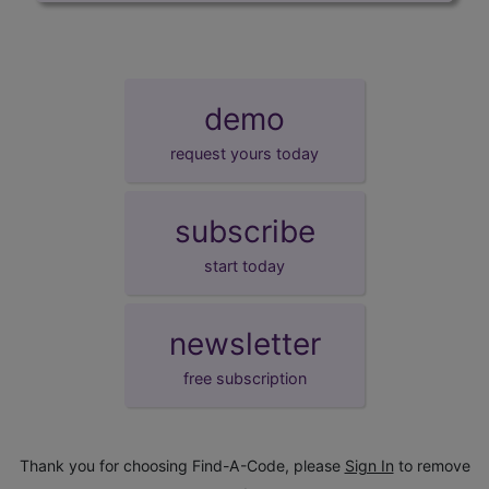
demo
request yours today
subscribe
start today
newsletter
free subscription
Thank you for choosing Find-A-Code, please
Sign In
to remove