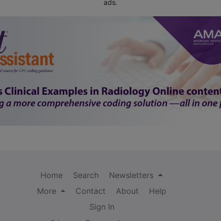
ads.
Home
Search
Newsletters
More
Contact
About
Help
Sign In