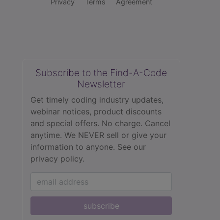
Privacy
Terms
Agreement
Subscribe to the Find-A-Code
Newsletter
Get timely coding industry updates,
webinar notices, product discounts
and special offers. No charge. Cancel
anytime. We NEVER sell or give your
information to anyone.
See our
privacy policy.
subscribe