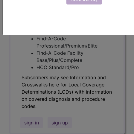
codes.
Access to this feature is available in the
following products:
Find-A-Code Essentials
Find-A-Code
Professional/Premium/Elite
Find-A-Code Facility
Base/Plus/Complete
HCC Standard/Pro
Subscribers may see Information and
Crosswalks here for Local Coverage
Determinations (LCDs) with information
on covered diagnosis and procedure
codes.
sign in
sign up