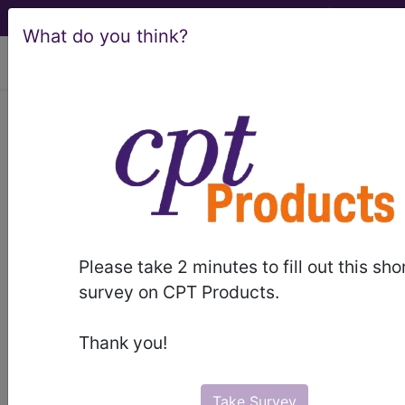
What do you think?
viewing Sat Aug 8, 2026
LCD - Local Coverage
Determination
Autonomic Function
Testing (L35174)
Please take 2 minutes to fill out this sho
survey on CPT Products.
Subscribers may see Information and
Thank you!
Crosswalks here for Local Coverage
Determinations (LCDs) with information
on covered diagnosis and procedure
Take Survey