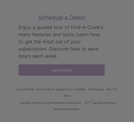
Schedule a Demo
Enjoy a guided tour of Find‑A‑Code's
many features and tools. Learn how
to get the most out of your
subscription. Discover how to save
hours each week.
schedule
innoviHealth®
62 E 300 North, Spanish Fork, UT 84660
8-5 Mountain
801-770-
4203
®
Copyright
© 2000-2026 InnoviHealth Systems Inc -
CPT
copyright American
Medical Association