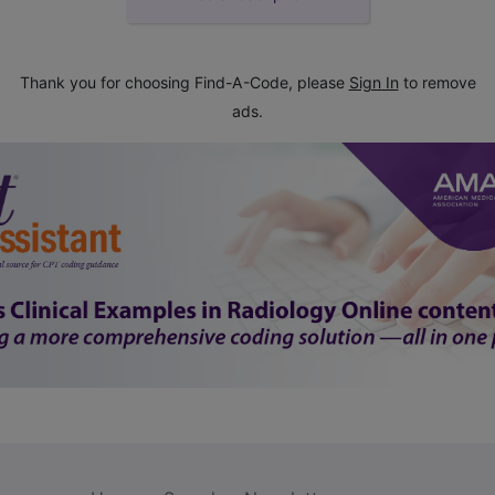
Thank you for choosing Find-A-Code, please
Sign In
to remove
ads.