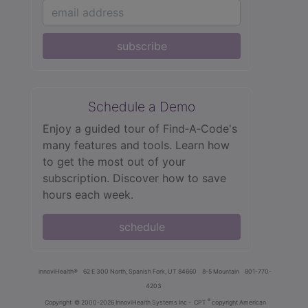
subscribe
Schedule a Demo
Enjoy a guided tour of Find‑A‑Code's
many features and tools. Learn how
to get the most out of your
subscription. Discover how to save
hours each week.
schedule
innoviHealth®
62 E 300 North, Spanish Fork, UT 84660
8-5 Mountain
801-770-
4203
®
Copyright
© 2000-2026 InnoviHealth Systems Inc -
CPT
copyright American