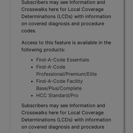
Subscribers may see Information and
Crosswalks here for Local Coverage
Determinations (LCDs) with information
on covered diagnosis and procedure
codes.
Access to this feature is available in the
following products:
Find-A-Code Essentials
Find-A-Code
Professional/Premium/Elite
Find-A-Code Facility
Base/Plus/Complete
HCC Standard/Pro
Subscribers may see Information and
Crosswalks here for Local Coverage
Determinations (LCDs) with information
on covered diagnosis and procedure