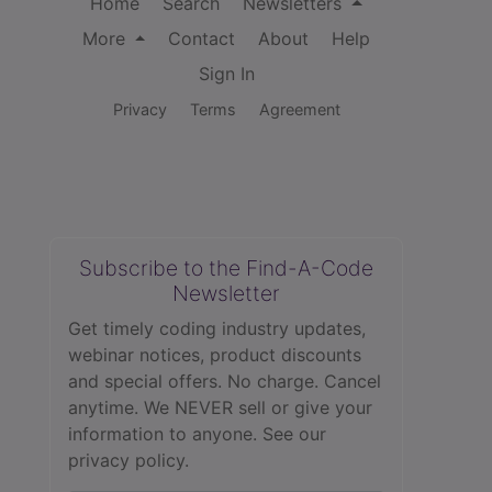
Home
Search
Newsletters
More
Contact
About
Help
Sign In
Privacy
Terms
Agreement
Subscribe to the Find-A-Code
Newsletter
Get timely coding industry updates,
webinar notices, product discounts
and special offers. No charge. Cancel
anytime. We NEVER sell or give your
information to anyone.
See our
privacy policy.