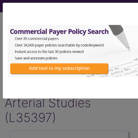
viewing Thu Aug 6, 2026
LCD - Local Coverage
Determination
Non-Invasive
Cerebrovascular
Arterial Studies
(L35397)