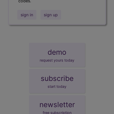
codes.
sign in
sign up
demo
request yours today
subscribe
start today
newsletter
free subscription